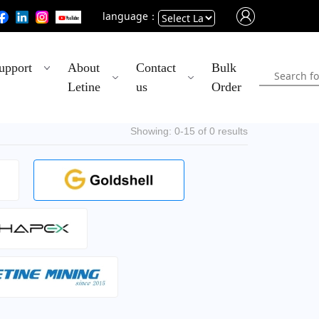
language：
Powered
upport
About
Contact
Bulk
by
Letine
us
Order
Translate
Showing: 0-15 of 0 results