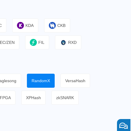
C
KDA
CKB
EC/ZEN
FIL
RXD
aglesong
RandomX
VersaHash
FPGA
XPHash
zkSNARK