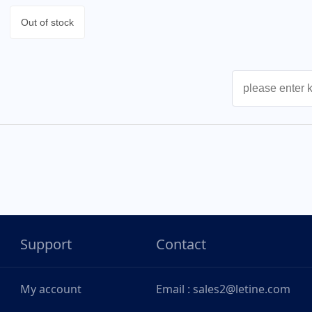
Out of stock
Support
Contact
My account
Email : sales2@letine.com