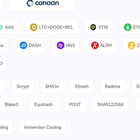
KAS
LTC+DOGE+BEL
XTM
ET
se
DASH
HNS
ALPH
Z
O
h
Scrypt
SHA3x
Ethash
Kadena
E
Blake3
Equihash
POST
SHA512256d
ling
lmmersion Cooling