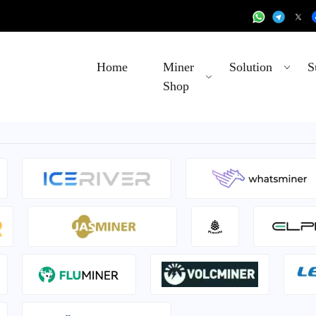
Home
Miner
Solution
S
Shop