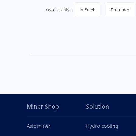
Availability :
in Stock
Pre-order
Miner Shop
Solution
Asic miner
Hydro cooling