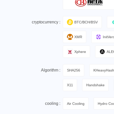
cryptocurrency :
BTC/BCH/BSV
XMR
InitVer
Xphere
ALE
Algorithm :
SHA256
KHeavyHas
X11
Handshake
cooling :
Air Cooling
Hydro Coo