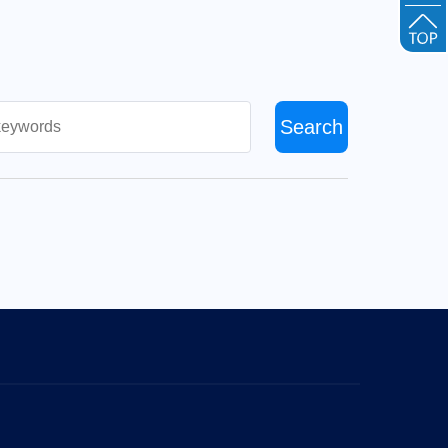
Search