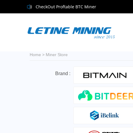
CheckOut Proftable BTC Miner
Home
>
Miner Store
Brand :