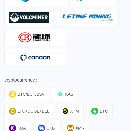
cryptocurrency :
BTC/BCH/BSV
KAS
LTC+DOGE+BEL
XTM
ETC
KDA
CKB
XMR