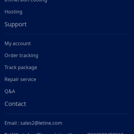
Hosting
Support
My account
Order tracking
Track package
Repair service
Q&A
Contact
Email : sales2@letine.com