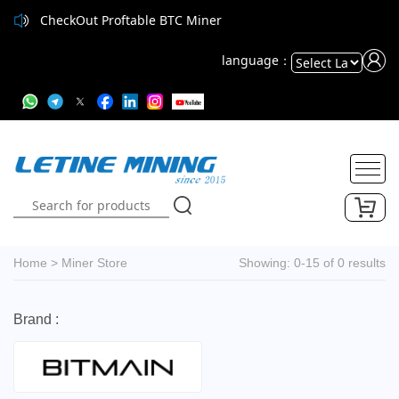
CheckOut Proftable BTC Miner
language：
Powered
by
Translate
Home
>
Miner Store
Showing: 0-15 of 0 results
Brand :