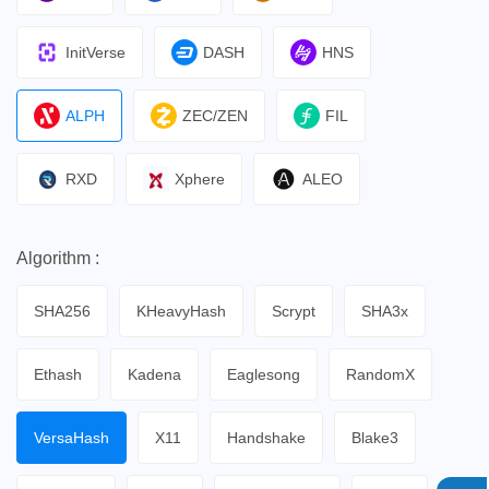
InitVerse
DASH
HNS
ALPH
ZEC/ZEN
FIL
RXD
Xphere
ALEO
Algorithm :
SHA256
KHeavyHash
Scrypt
SHA3x
Ethash
Kadena
Eaglesong
RandomX
VersaHash
X11
Handshake
Blake3