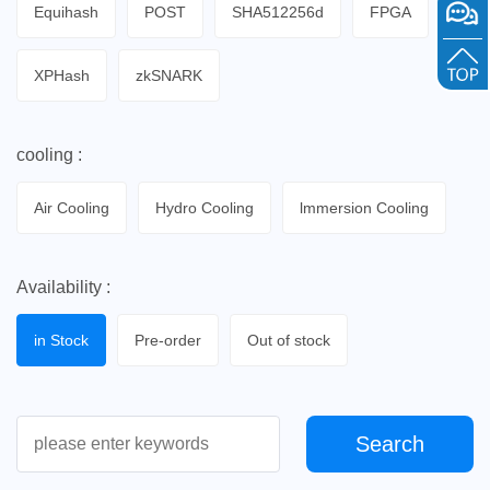
Equihash
POST
SHA512256d
FPGA
XPHash
zkSNARK
cooling :
Air Cooling
Hydro Cooling
lmmersion Cooling
Availability :
in Stock
Pre-order
Out of stock
Search