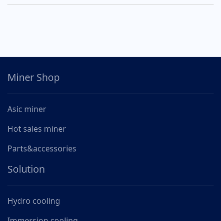
Miner Shop
Asic miner
Hot sales miner
Parts&accessories
Solution
Hydro cooling
Immersion cooling