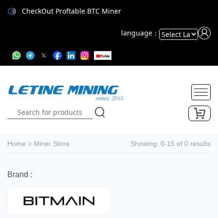
CheckOut Proftable BTC Miner
language：
Powered
by
Translate
Home
>
Miner Store
Showing: 0-15 of 0 results
Brand :