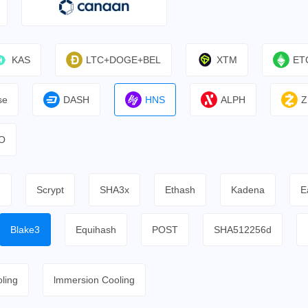
KAS
LTC+DOGE+BEL
XTM
ET
se
DASH
HNS
ALPH
Z
O
h
Scrypt
SHA3x
Ethash
Kadena
E
Blake3
Equihash
POST
SHA512256d
ling
lmmersion Cooling