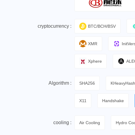
cryptocurrency :
BTC/BCH/BSV
XMR
InitVer
Xphere
ALE
Algorithm :
SHA256
KHeavyHas
X11
Handshake
cooling :
Air Cooling
Hydro Coo