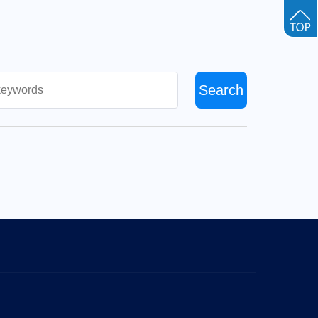
Search