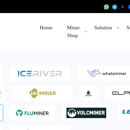
Home
Miner
Solution
S
Shop