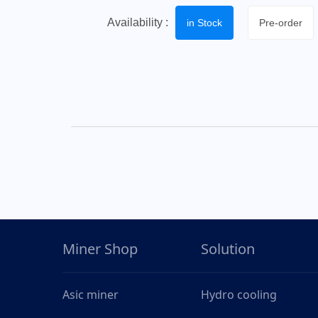
Availability :
in Stock
Pre-order
Miner Shop
Solution
Asic miner
Hydro cooling