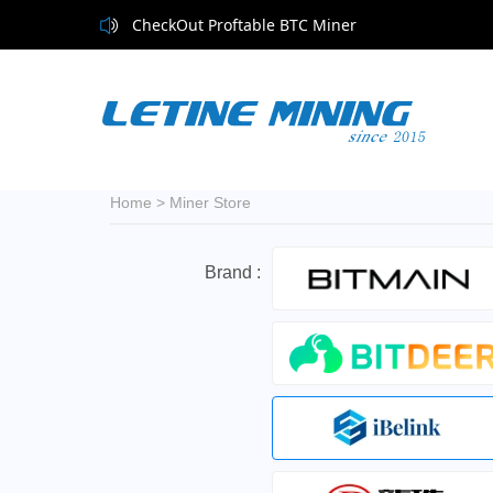
CheckOut Proftable BTC Miner
Home
>
Miner Store
Brand :