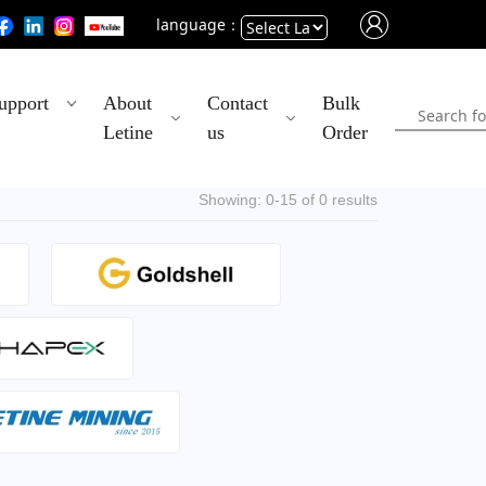
language：
Powered
upport
About
Contact
Bulk
by
Letine
us
Order
Translate
Showing: 0-15 of 0 results