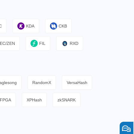
C
KDA
CKB
EC/ZEN
FIL
RXD
aglesong
RandomX
VersaHash
FPGA
XPHash
zkSNARK