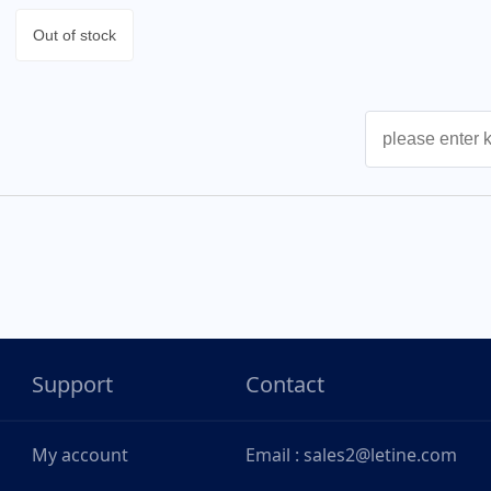
Out of stock
Support
Contact
My account
Email : sales2@letine.com