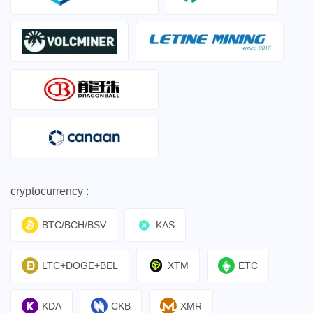
cryptocurrency :
BTC/BCH/BSV
KAS
LTC+DOGE+BEL
XTM
ETC
KDA
CKB
XMR