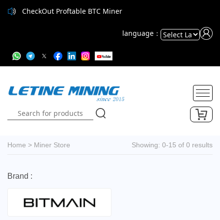
CheckOut Proftable BTC Miner
CheckOut Proftable BTC Miner
language：
Powered
by
Translate
Home
>
Miner Store
Showing: 0-15 of 0 results
Brand :