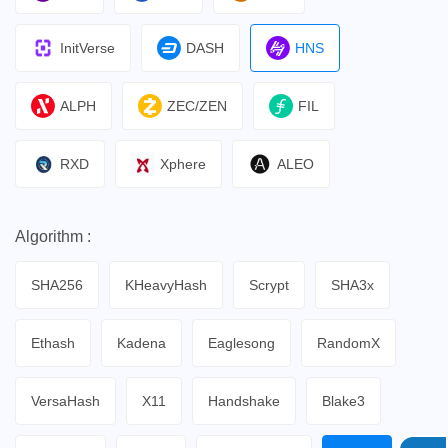
InitVerse
DASH
HNS
ALPH
ZEC/ZEN
FIL
RXD
Xphere
ALEO
Algorithm :
SHA256
KHeavyHash
Scrypt
SHA3x
Ethash
Kadena
Eaglesong
RandomX
VersaHash
X11
Handshake
Blake3