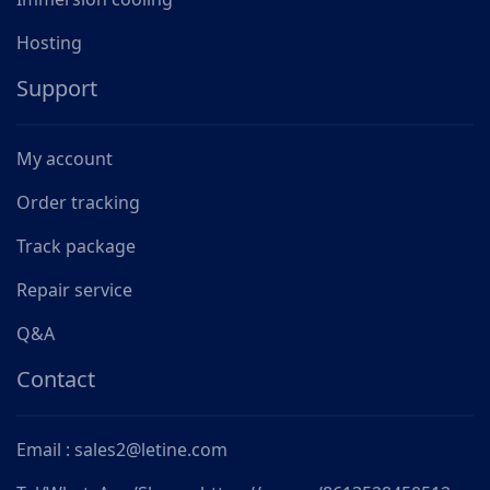
Hosting
Support
My account
Order tracking
Track package
Repair service
Q&A
Contact
Email : sales2@letine.com