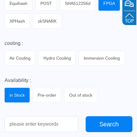
Equihash
POST
SHA512256d
FPGA
XPHash
zkSNARK
cooling :
Air Cooling
Hydro Cooling
lmmersion Cooling
Availability :
in Stock
Pre-order
Out of stock
Search