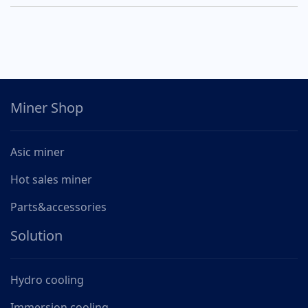
Miner Shop
Asic miner
Hot sales miner
Parts&accessories
Solution
Hydro cooling
Immersion cooling