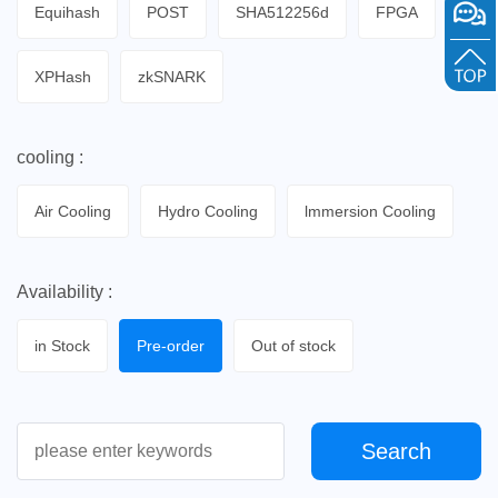
Equihash
POST
SHA512256d
FPGA
XPHash
zkSNARK
cooling :
Air Cooling
Hydro Cooling
lmmersion Cooling
Availability :
in Stock
Pre-order
Out of stock
Search