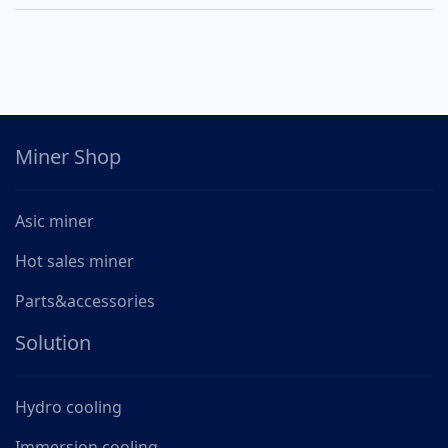
Miner Shop
Asic miner
Hot sales miner
Parts&accessories
Solution
Hydro cooling
Immersion cooling