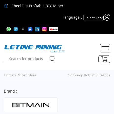
CheckOut Proftable BTC Miner
language：
Powered
by
Translate
Home
>
Miner Store
Showing: 0-15 of 0 results
Brand :