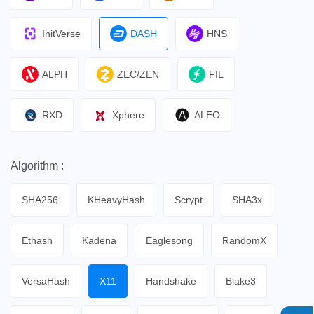
InitVerse
DASH
HNS
ALPH
ZEC/ZEN
FIL
RXD
Xphere
ALEO
Algorithm :
SHA256
KHeavyHash
Scrypt
SHA3x
Ethash
Kadena
Eaglesong
RandomX
VersaHash
X11
Handshake
Blake3