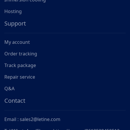
Hosting
Support
My account
Order tracking
Track package
Repair service
Q&A
Contact
Email : sales2@letine.com