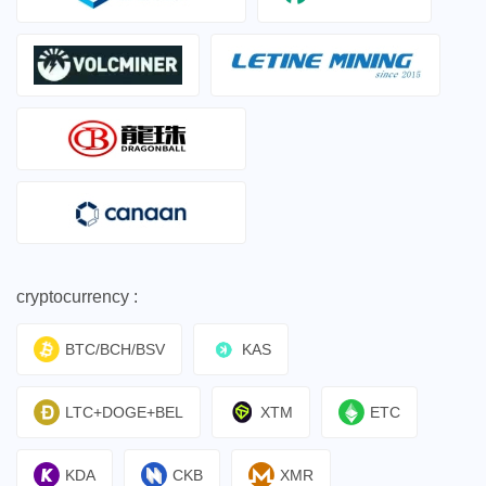
cryptocurrency :
BTC/BCH/BSV
KAS
LTC+DOGE+BEL
XTM
ETC
KDA
CKB
XMR