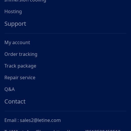
Hosting
Support
My account
Order tracking
Track package
Repair service
Q&A
Contact
Email : sales2@letine.com