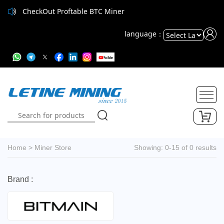
CheckOut Proftable BTC Miner
language：
Powered
by
Translate
Home
>
Miner Store
Showing: 0-15 of 0 results
Brand :