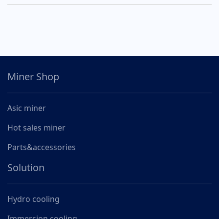
Miner Shop
Asic miner
Hot sales miner
Parts&accessories
Solution
Hydro cooling
Immersion cooling