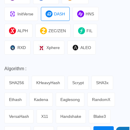
InitVerse
DASH
HNS
ALPH
ZEC/ZEN
FIL
RXD
Xphere
ALEO
Algorithm :
SHA256
KHeavyHash
Scrypt
SHA3x
Ethash
Kadena
Eaglesong
RandomX
VersaHash
X11
Handshake
Blake3