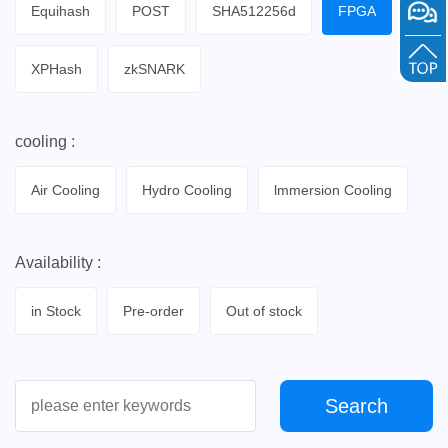
Equihash
POST
SHA512256d
FPGA
XPHash
zkSNARK
cooling :
Air Cooling
Hydro Cooling
lmmersion Cooling
Availability :
in Stock
Pre-order
Out of stock
Search