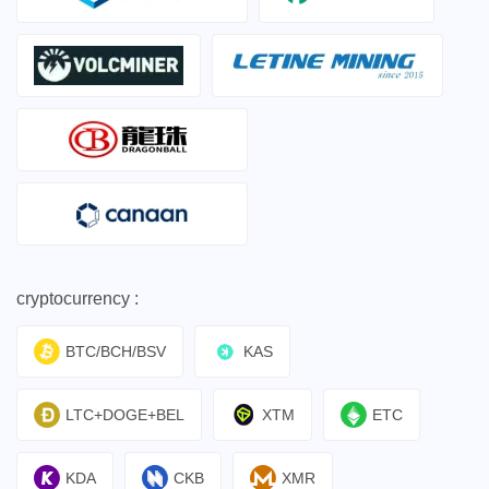
cryptocurrency :
BTC/BCH/BSV
KAS
LTC+DOGE+BEL
XTM
ETC
KDA
CKB
XMR