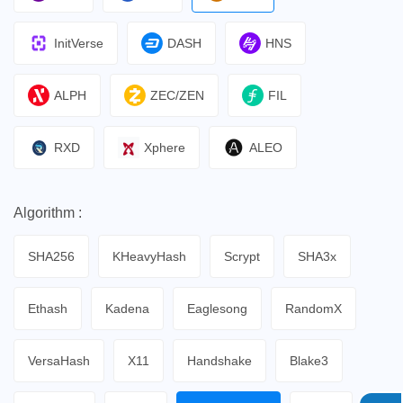
InitVerse
DASH
HNS
ALPH
ZEC/ZEN
FIL
RXD
Xphere
ALEO
Algorithm :
SHA256
KHeavyHash
Scrypt
SHA3x
Ethash
Kadena
Eaglesong
RandomX
VersaHash
X11
Handshake
Blake3