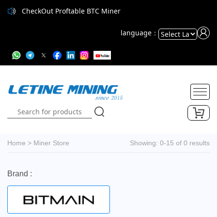
CheckOut Proftable BTC Miner
language：
Powered
by
Translate
Home
>
Miner Store
Showing: 0-15 of 0 results
Brand :