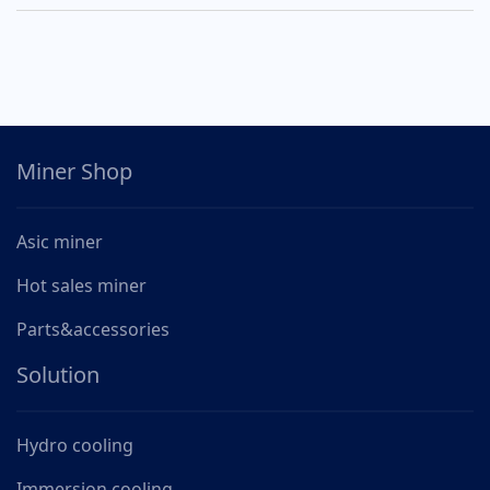
Miner Shop
Asic miner
Hot sales miner
Parts&accessories
Solution
Hydro cooling
Immersion cooling