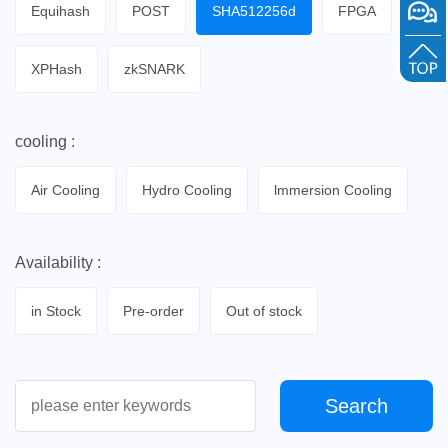
Equihash
POST
SHA512256d
FPGA
XPHash
zkSNARK
cooling :
Air Cooling
Hydro Cooling
lmmersion Cooling
Availability :
in Stock
Pre-order
Out of stock
Search