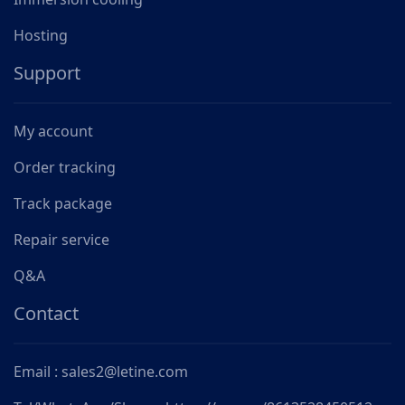
Hosting
Support
My account
Order tracking
Track package
Repair service
Q&A
Contact
Email : sales2@letine.com