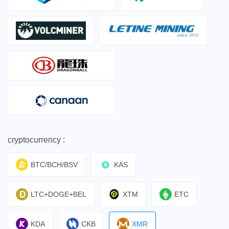
cryptocurrency :
BTC/BCH/BSV
KAS
LTC+DOGE+BEL
XTM
ETC
KDA
CKB
XMR