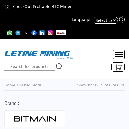
CheckOut Proftable BTC Miner
language：
Powered
by
Translate
Home
>
Miner Store
Showing: 0-15 of 0 results
Brand :