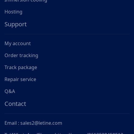
Hosting
Support
My account
Order tracking
Track package
Repair service
Q&A
Contact
Email : sales2@letine.com