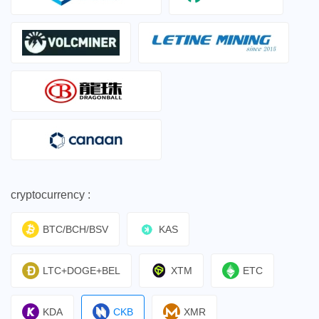
cryptocurrency :
BTC/BCH/BSV
KAS
LTC+DOGE+BEL
XTM
ETC
KDA
CKB
XMR