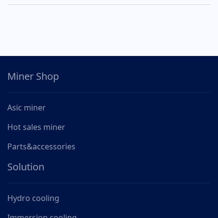
Miner Shop
Asic miner
Hot sales miner
Parts&accessories
Solution
Hydro cooling
Immersion cooling