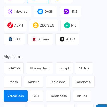
InitVerse
DASH
HNS
ALPH
ZEC/ZEN
FIL
RXD
Xphere
ALEO
Algorithm :
SHA256
KHeavyHash
Scrypt
SHA3x
Ethash
Kadena
Eaglesong
RandomX
VersaHash
X11
Handshake
Blake3