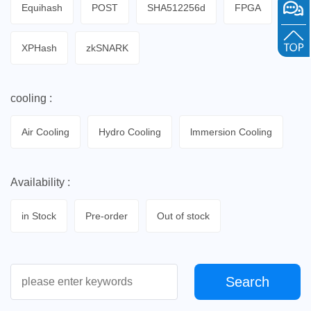
Equihash
POST
SHA512256d
FPGA
XPHash
zkSNARK
cooling :
Air Cooling
Hydro Cooling
lmmersion Cooling
Availability :
in Stock
Pre-order
Out of stock
Search