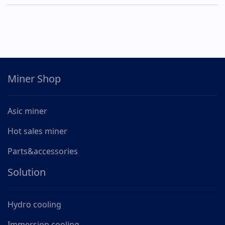
Miner Shop
Asic miner
Hot sales miner
Parts&accessories
Solution
Hydro cooling
Immersion cooling