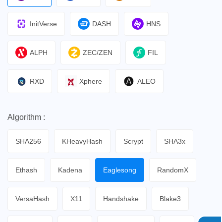
InitVerse
DASH
HNS
ALPH
ZEC/ZEN
FIL
RXD
Xphere
ALEO
Algorithm :
SHA256
KHeavyHash
Scrypt
SHA3x
Ethash
Kadena
Eaglesong
RandomX
VersaHash
X11
Handshake
Blake3