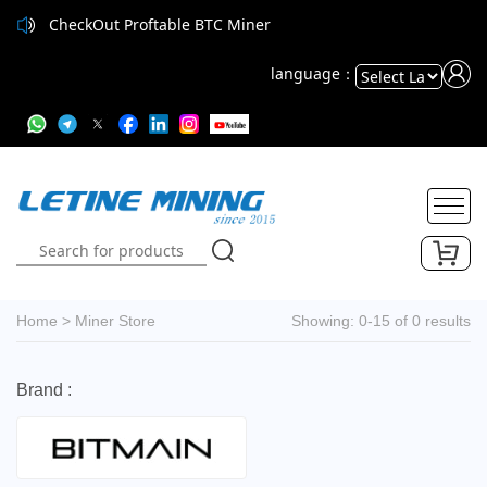
CheckOut Proftable BTC Miner
language：
Powered
by
Translate
Home
>
Miner Store
Showing: 0-15 of 0 results
Brand :