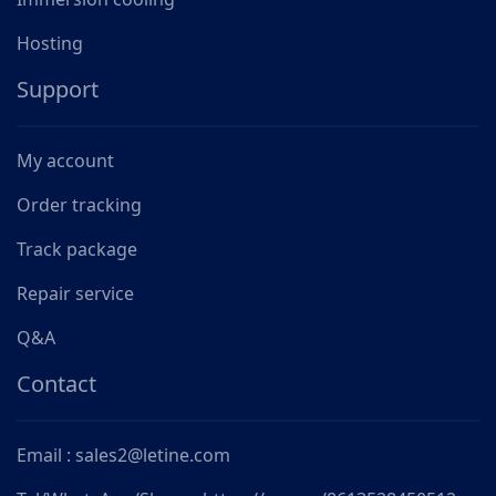
Hosting
Support
My account
Order tracking
Track package
Repair service
Q&A
Contact
Email : sales2@letine.com