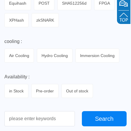
Equihash
POST
SHA512256d
FPGA
XPHash
zkSNARK
cooling :
Air Cooling
Hydro Cooling
lmmersion Cooling
Availability :
in Stock
Pre-order
Out of stock
Search