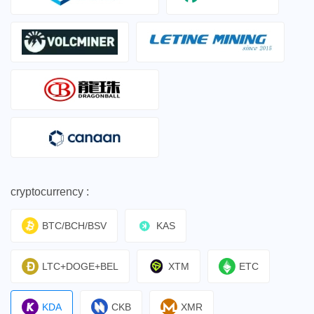
cryptocurrency :
BTC/BCH/BSV
KAS
LTC+DOGE+BEL
XTM
ETC
KDA
CKB
XMR