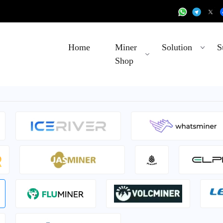
Home
Miner
Solution
S
Shop