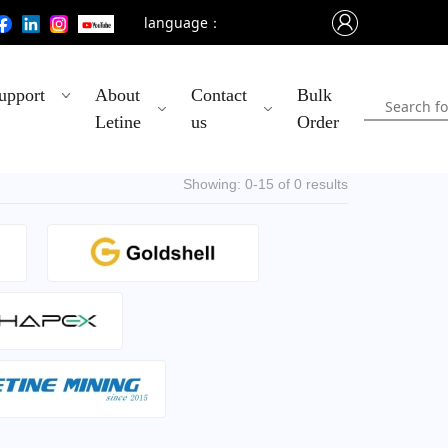
language：
upport
About
Contact
Bulk
Letine
us
Order
Showing: 0-15 of 0 results