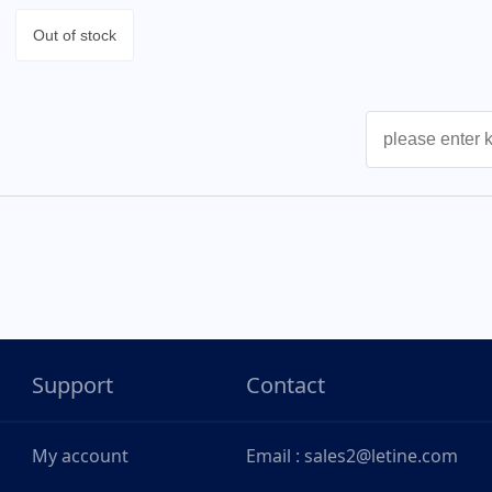
Out of stock
Support
Contact
My account
Email : sales2@letine.com