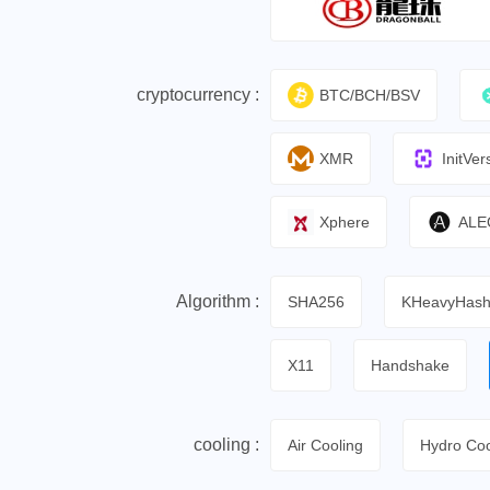
cryptocurrency :
BTC/BCH/BSV
XMR
InitVer
Xphere
ALE
Algorithm :
SHA256
KHeavyHas
X11
Handshake
cooling :
Air Cooling
Hydro Coo