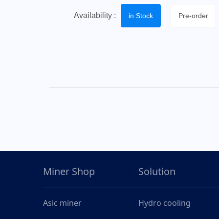
Availability :
in Stock
Pre-order
Miner Shop
Solution
Asic miner
Hydro cooling