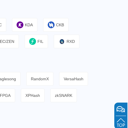
C
KDA
CKB
EC/ZEN
FIL
RXD
aglesong
RandomX
VersaHash
FPGA
XPHash
zkSNARK