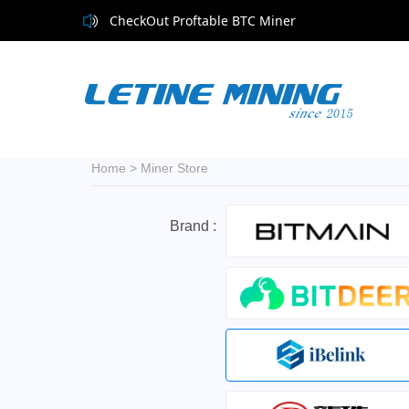
CheckOut Proftable BTC Miner
Home
>
Miner Store
Brand :