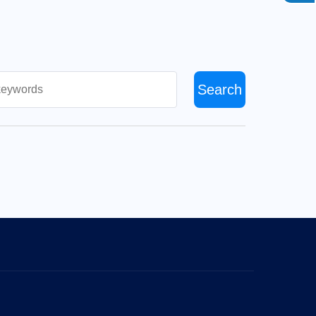
Search