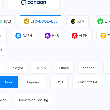
KAS
LTC+DOGE+BEL
XTM
ET
se
DASH
HNS
ALPH
Z
O
h
Scrypt
SHA3x
Ethash
Kadena
E
Blake3
Equihash
POST
SHA512256d
ling
lmmersion Cooling