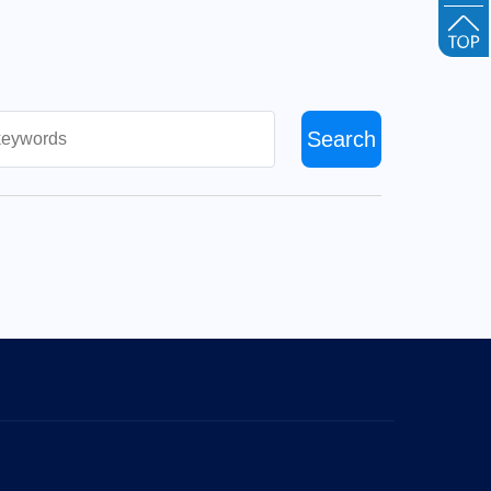
Search