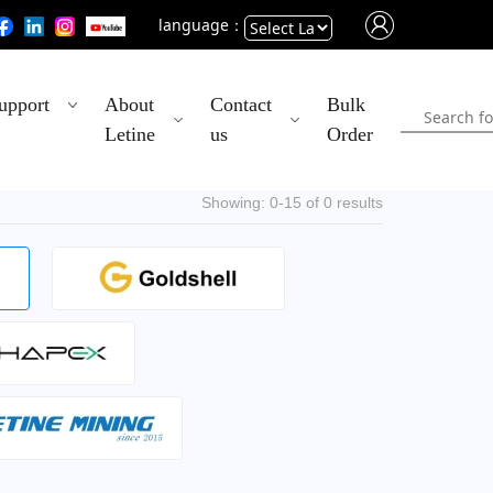
language：
Powered
upport
About
Contact
Bulk
by
Letine
us
Order
Translate
Showing: 0-15 of 0 results