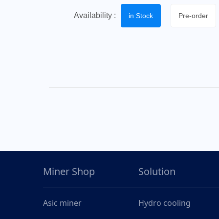
Availability :
in Stock
Pre-order
Miner Shop
Solution
Asic miner
Hydro cooling