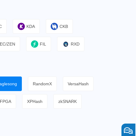
C
KDA
CKB
EC/ZEN
FIL
RXD
aglesong
RandomX
VersaHash
FPGA
XPHash
zkSNARK