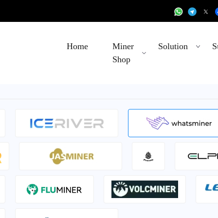
Home
Miner
Solution
S
Shop