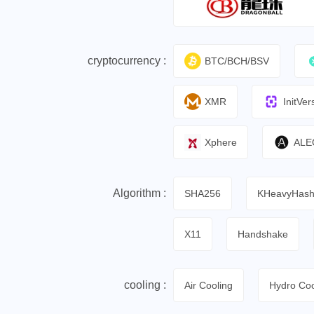
cryptocurrency :
BTC/BCH/BSV
XMR
InitVer
Xphere
ALE
Algorithm :
SHA256
KHeavyHas
X11
Handshake
cooling :
Air Cooling
Hydro Coo