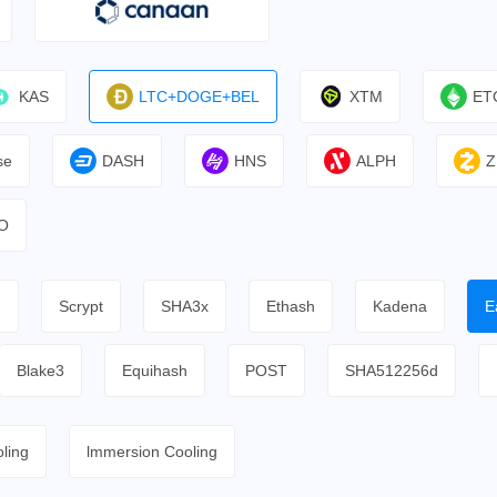
KAS
LTC+DOGE+BEL
XTM
ET
se
DASH
HNS
ALPH
Z
O
h
Scrypt
SHA3x
Ethash
Kadena
E
Blake3
Equihash
POST
SHA512256d
ling
lmmersion Cooling