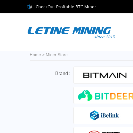
CheckOut Proftable BTC Miner
Home
>
Miner Store
Brand :