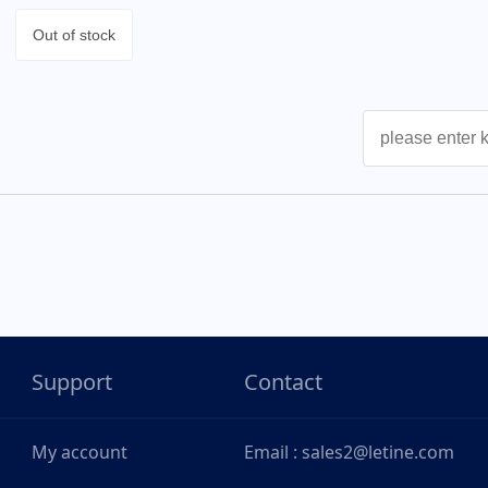
Out of stock
Support
Contact
My account
Email : sales2@letine.com