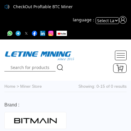
CheckOut Proftable BTC Miner
language：
Powered
by
Translate
Home
>
Miner Store
Showing: 0-15 of 0 results
Brand :