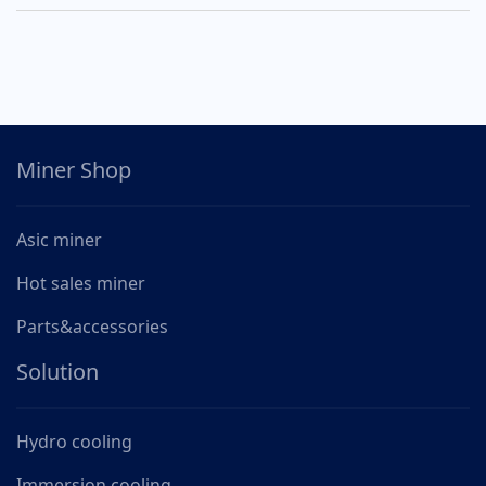
Miner Shop
Asic miner
Hot sales miner
Parts&accessories
Solution
Hydro cooling
Immersion cooling