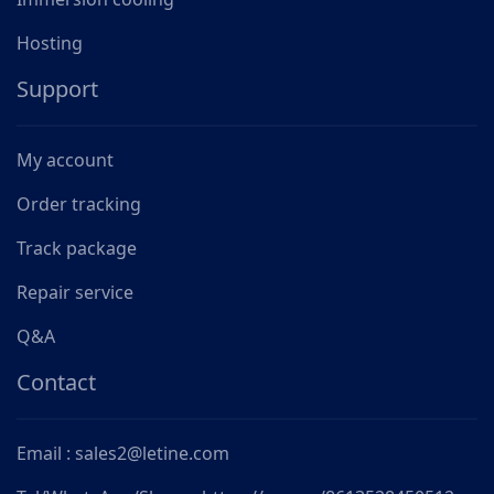
Hosting
Support
My account
Order tracking
Track package
Repair service
Q&A
Contact
Email : sales2@letine.com