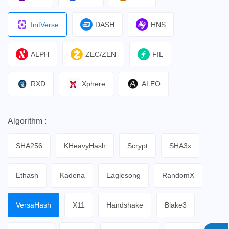
InitVerse
DASH
HNS
ALPH
ZEC/ZEN
FIL
RXD
Xphere
ALEO
Algorithm :
SHA256
KHeavyHash
Scrypt
SHA3x
Ethash
Kadena
Eaglesong
RandomX
VersaHash
X11
Handshake
Blake3