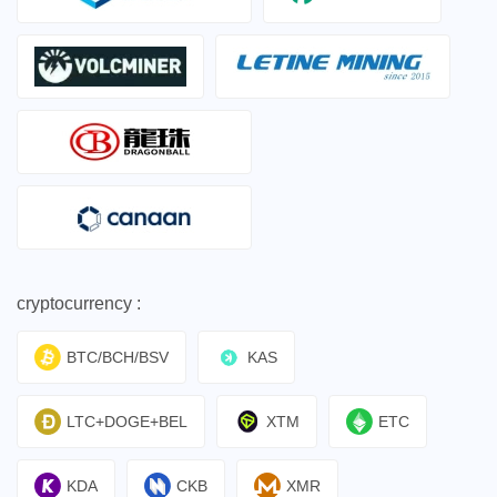
cryptocurrency :
BTC/BCH/BSV
KAS
LTC+DOGE+BEL
XTM
ETC
KDA
CKB
XMR