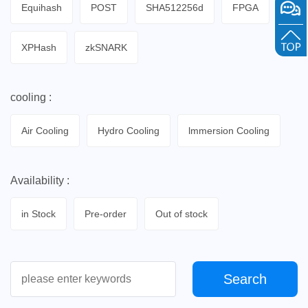
Equihash
POST
SHA512256d
FPGA
XPHash
zkSNARK
cooling :
Air Cooling
Hydro Cooling
lmmersion Cooling
Availability :
in Stock
Pre-order
Out of stock
Search