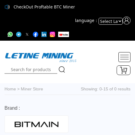
CheckOut Proftable BTC Miner
language：
Powered
by
Translate
Home
>
Miner Store
Showing: 0-15 of 0 results
Brand :