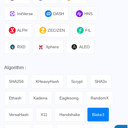
InitVerse
DASH
HNS
ALPH
ZEC/ZEN
FIL
RXD
Xphere
ALEO
Algorithm :
SHA256
KHeavyHash
Scrypt
SHA3x
Ethash
Kadena
Eaglesong
RandomX
VersaHash
X11
Handshake
Blake3