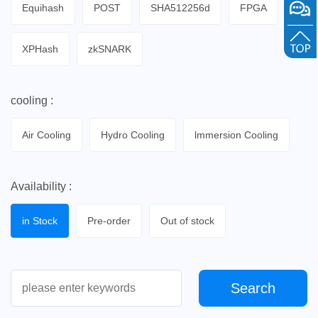
Equihash
POST
SHA512256d
FPGA
XPHash
zkSNARK
cooling :
Air Cooling
Hydro Cooling
lmmersion Cooling
Availability :
in Stock
Pre-order
Out of stock
Search