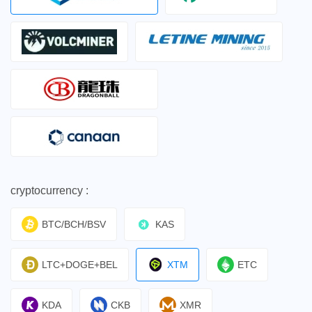
cryptocurrency :
BTC/BCH/BSV
KAS
LTC+DOGE+BEL
XTM
ETC
KDA
CKB
XMR