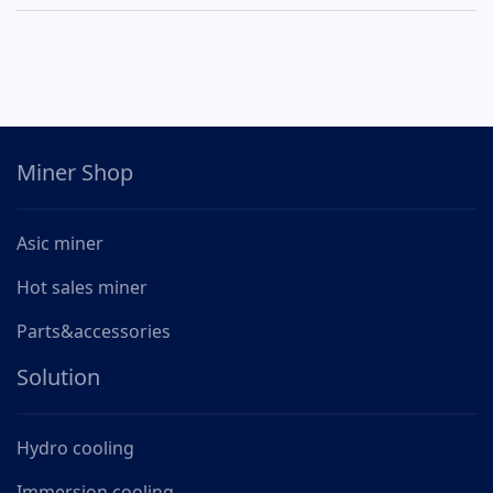
Miner Shop
Asic miner
Hot sales miner
Parts&accessories
Solution
Hydro cooling
Immersion cooling