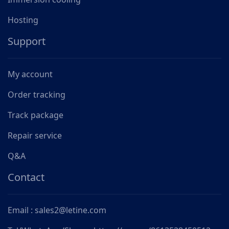
Hosting
Support
My account
Order tracking
Track package
Repair service
Q&A
Contact
Email : sales2@letine.com