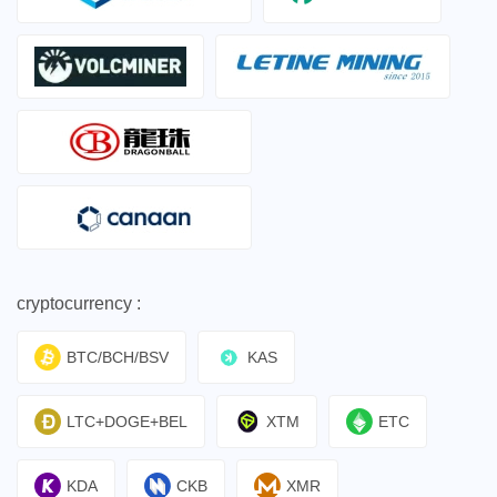
cryptocurrency :
BTC/BCH/BSV
KAS
LTC+DOGE+BEL
XTM
ETC
KDA
CKB
XMR