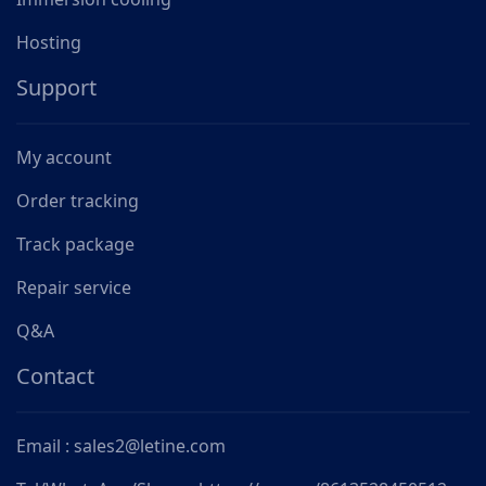
Hosting
Support
My account
Order tracking
Track package
Repair service
Q&A
Contact
Email : sales2@letine.com