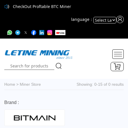
CheckOut Proftable BTC Miner
language：
Powered
by
Translate
Home
>
Miner Store
Showing: 0-15 of 0 results
Brand :