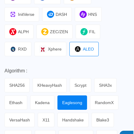
InitVerse
DASH
HNS
ALPH
ZEC/ZEN
FIL
RXD
Xphere
ALEO
Algorithm :
SHA256
KHeavyHash
Scrypt
SHA3x
Ethash
Kadena
Eaglesong
RandomX
VersaHash
X11
Handshake
Blake3