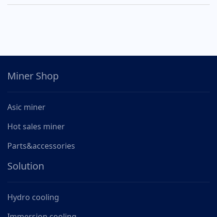
Miner Shop
Asic miner
Hot sales miner
Parts&accessories
Solution
Hydro cooling
Immersion cooling