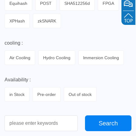
Equihash
POST
SHA512256d
FPGA
XPHash
zkSNARK
cooling :
Air Cooling
Hydro Cooling
lmmersion Cooling
Availability :
in Stock
Pre-order
Out of stock
Search