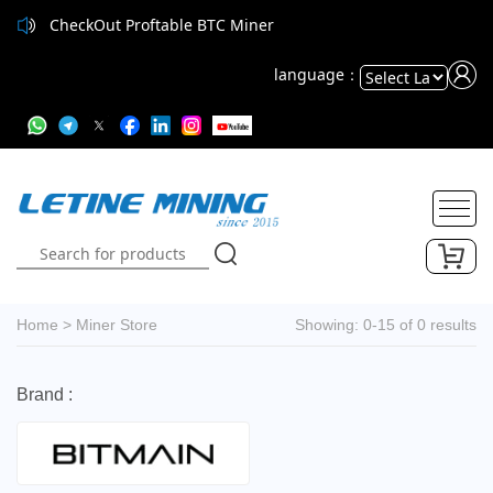
CheckOut Proftable BTC Miner
language：
Powered
by
Translate
Home
>
Miner Store
Showing: 0-15 of 0 results
Brand :