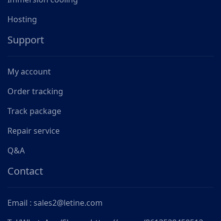
Hosting
Support
My account
Order tracking
Track package
Repair service
Q&A
Contact
Email : sales2@letine.com