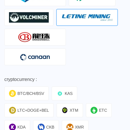
cryptocurrency :
BTC/BCH/BSV
KAS
LTC+DOGE+BEL
XTM
ETC
KDA
CKB
XMR