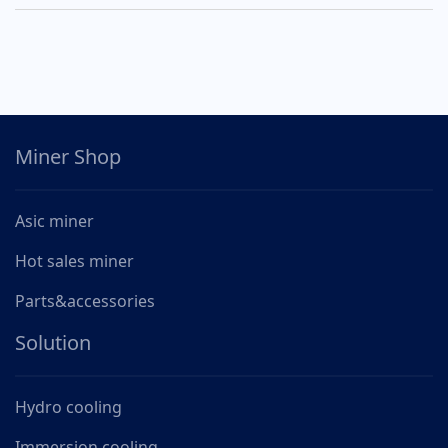
Miner Shop
Asic miner
Hot sales miner
Parts&accessories
Solution
Hydro cooling
Immersion cooling