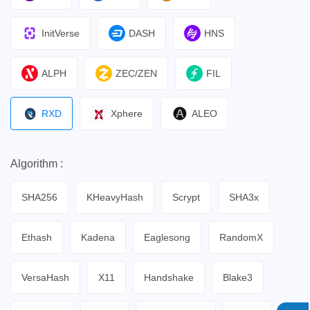
InitVerse
DASH
HNS
ALPH
ZEC/ZEN
FIL
RXD
Xphere
ALEO
Algorithm :
SHA256
KHeavyHash
Scrypt
SHA3x
Ethash
Kadena
Eaglesong
RandomX
VersaHash
X11
Handshake
Blake3