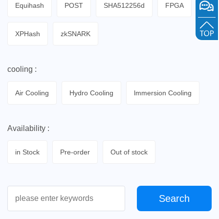
Equihash
POST
SHA512256d
FPGA
XPHash
zkSNARK
cooling :
Air Cooling
Hydro Cooling
lmmersion Cooling
Availability :
in Stock
Pre-order
Out of stock
Search