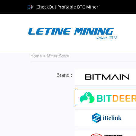
CheckOut Proftable BTC Miner
Home
>
Miner Store
Brand :