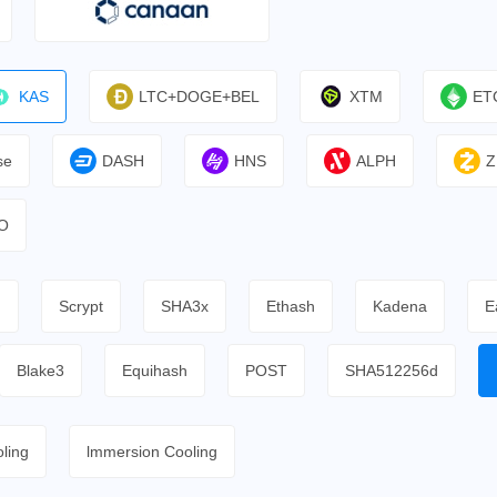
KAS
LTC+DOGE+BEL
XTM
ET
se
DASH
HNS
ALPH
Z
O
h
Scrypt
SHA3x
Ethash
Kadena
E
Blake3
Equihash
POST
SHA512256d
ling
lmmersion Cooling