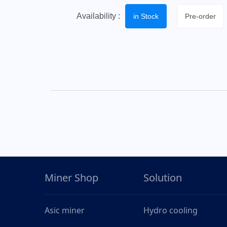
Availability :
in Stock
Pre-order
Miner Shop
Solution
Asic miner
Hydro cooling