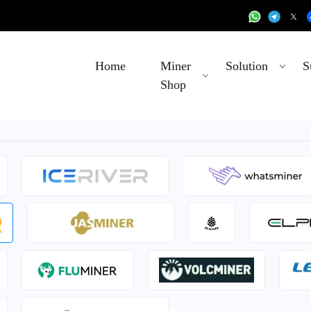
Home
Miner
Solution
S
Shop