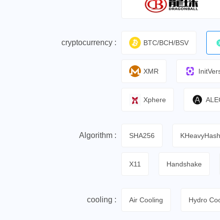
cryptocurrency :
BTC/BCH/BSV
XMR
InitVer
Xphere
ALE
Algorithm :
SHA256
KHeavyHas
X11
Handshake
cooling :
Air Cooling
Hydro Coo