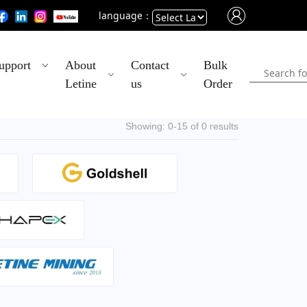
language：
Powered
upport
About
Contact
Bulk
by
Letine
us
Order
Translate
Showing: 0-15 of 0 results