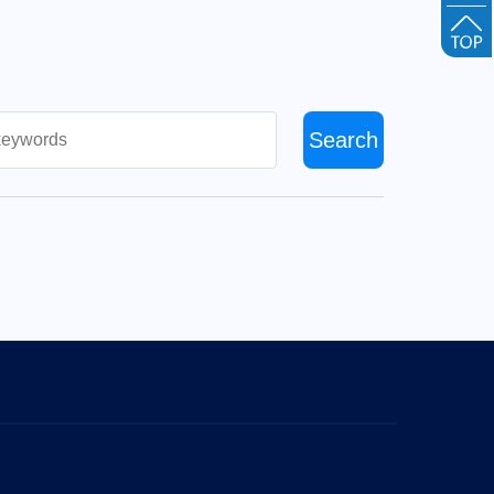
Search