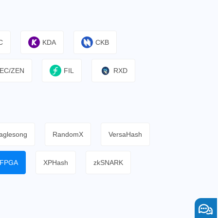
C
KDA
CKB
EC/ZEN
FIL
RXD
aglesong
RandomX
VersaHash
FPGA
XPHash
zkSNARK