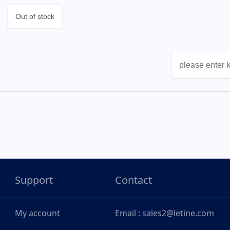
Out of stock
Support
Contact
My account
Email : sales2@letine.com