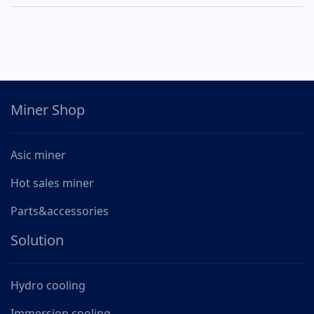
Miner Shop
Asic miner
Hot sales miner
Parts&accessories
Solution
Hydro cooling
Immersion cooling