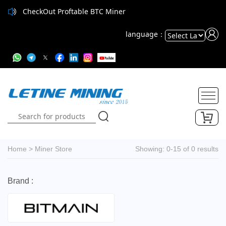
CheckOut Proftable BTC Miner
language：
Powered
by
Translate
Home
>
Miner Store
Showing: 0-15 of 0 results
Brand :