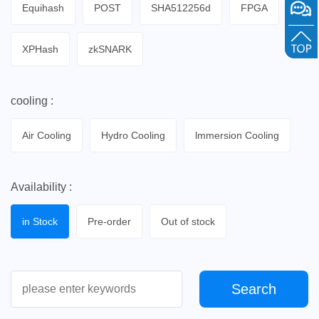
Equihash
POST
SHA512256d
FPGA
XPHash
zkSNARK
cooling :
Air Cooling
Hydro Cooling
lmmersion Cooling
Availability :
in Stock
Pre-order
Out of stock
Search