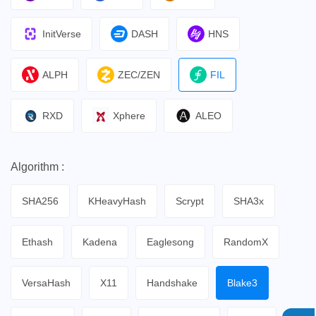
InitVerse
DASH
HNS
ALPH
ZEC/ZEN
FIL
RXD
Xphere
ALEO
Algorithm :
SHA256
KHeavyHash
Scrypt
SHA3x
Ethash
Kadena
Eaglesong
RandomX
VersaHash
X11
Handshake
Blake3