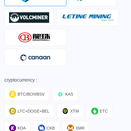
cryptocurrency :
BTC/BCH/BSV
KAS
LTC+DOGE+BEL
XTM
ETC
KDA
CKB
XMR