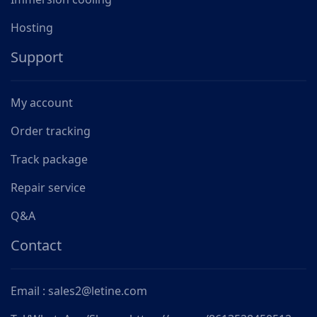
Hosting
Support
My account
Order tracking
Track package
Repair service
Q&A
Contact
Email : sales2@letine.com