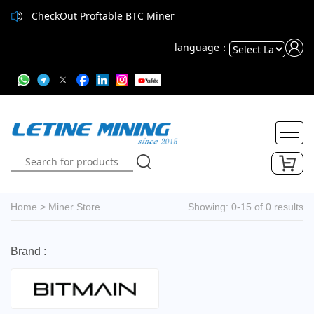
CheckOut Proftable BTC Miner
language：
Powered
by
Translate
Home
>
Miner Store
Showing: 0-15 of 0 results
Brand :