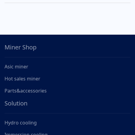
Miner Shop
Asic miner
Hot sales miner
Parts&accessories
Solution
Hydro cooling
Immersion cooling