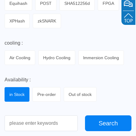
Equihash
POST
SHA512256d
FPGA
XPHash
zkSNARK
cooling :
Air Cooling
Hydro Cooling
lmmersion Cooling
Availability :
in Stock
Pre-order
Out of stock
Search