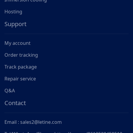
Hosting
Support
My account
Order tracking
Track package
Repair service
Q&A
Contact
Email : sales2@letine.com