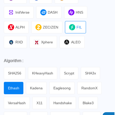
InitVerse
DASH
HNS
ALPH
ZEC/ZEN
FIL
RXD
Xphere
ALEO
Algorithm :
SHA256
KHeavyHash
Scrypt
SHA3x
Ethash
Kadena
Eaglesong
RandomX
VersaHash
X11
Handshake
Blake3