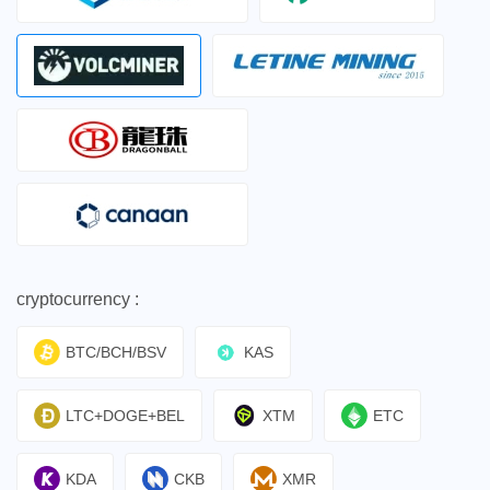
cryptocurrency :
BTC/BCH/BSV
KAS
LTC+DOGE+BEL
XTM
ETC
KDA
CKB
XMR