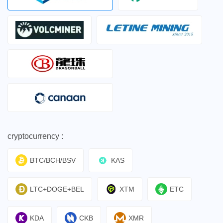
cryptocurrency :
BTC/BCH/BSV
KAS
LTC+DOGE+BEL
XTM
ETC
KDA
CKB
XMR