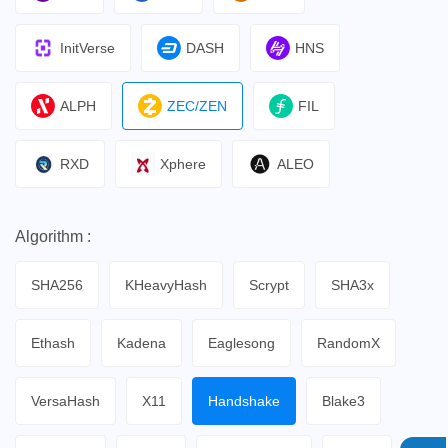
InitVerse
DASH
HNS
ALPH
ZEC/ZEN
FIL
RXD
Xphere
ALEO
Algorithm :
SHA256
KHeavyHash
Scrypt
SHA3x
Ethash
Kadena
Eaglesong
RandomX
VersaHash
X11
Handshake
Blake3