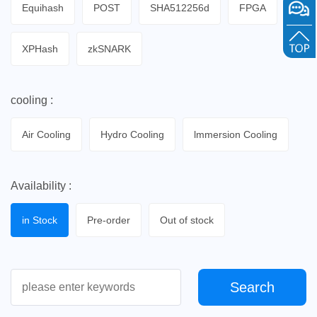
Equihash
POST
SHA512256d
FPGA
XPHash
zkSNARK
cooling :
Air Cooling
Hydro Cooling
lmmersion Cooling
Availability :
in Stock
Pre-order
Out of stock
Search