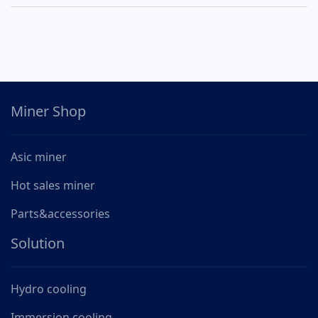
Miner Shop
Asic miner
Hot sales miner
Parts&accessories
Solution
Hydro cooling
Immersion cooling