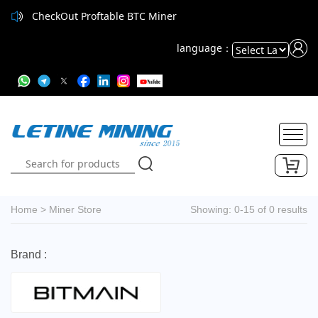
CheckOut Proftable BTC Miner
language：
Powered
by
Translate
Home
>
Miner Store
Showing: 0-15 of 0 results
Brand :