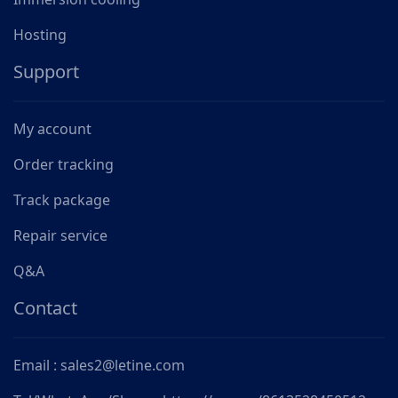
Hosting
Support
My account
Order tracking
Track package
Repair service
Q&A
Contact
Email : sales2@letine.com