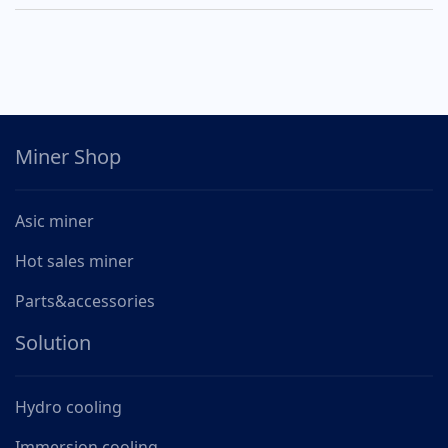
Miner Shop
Asic miner
Hot sales miner
Parts&accessories
Solution
Hydro cooling
Immersion cooling