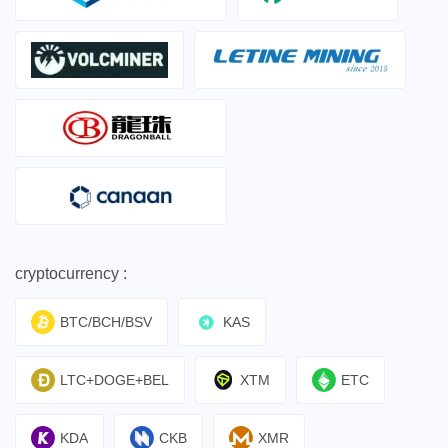
cryptocurrency :
BTC/BCH/BSV
KAS
LTC+DOGE+BEL
XTM
ETC
KDA
CKB
XMR