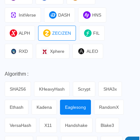
InitVerse
DASH
HNS
ALPH
ZEC/ZEN
FIL
RXD
Xphere
ALEO
Algorithm :
SHA256
KHeavyHash
Scrypt
SHA3x
Ethash
Kadena
Eaglesong
RandomX
VersaHash
X11
Handshake
Blake3