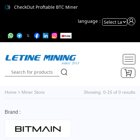
CheckOut Proftable BTC Miner
language：
Powered
by
Translate
Home
>
Miner Store
Showing: 0-15 of 0 results
Brand :