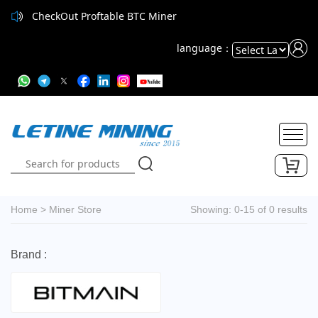
CheckOut Proftable BTC Miner
language：
Powered
by
Translate
Home
>
Miner Store
Showing: 0-15 of 0 results
Brand :