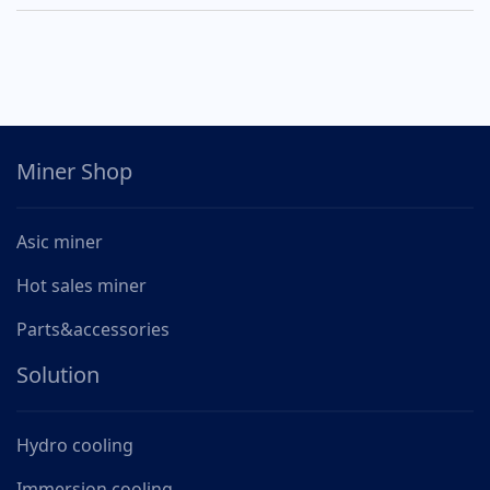
Miner Shop
Asic miner
Hot sales miner
Parts&accessories
Solution
Hydro cooling
Immersion cooling