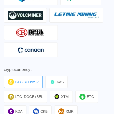
cryptocurrency :
BTC/BCH/BSV
KAS
LTC+DOGE+BEL
XTM
ETC
KDA
CKB
XMR