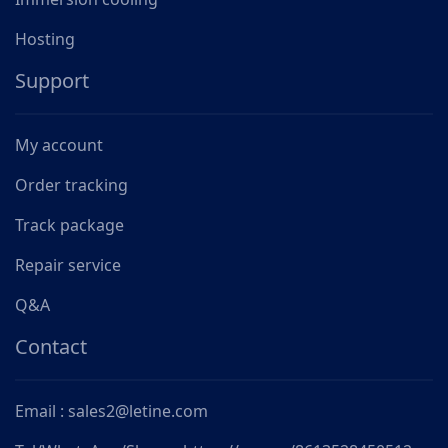
Hosting
Support
My account
Order tracking
Track package
Repair service
Q&A
Contact
Email : sales2@letine.com