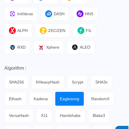
InitVerse
DASH
HNS
ALPH
ZEC/ZEN
FIL
RXD
Xphere
ALEO
Algorithm :
SHA256
KHeavyHash
Scrypt
SHA3x
Ethash
Kadena
Eaglesong
RandomX
VersaHash
X11
Handshake
Blake3