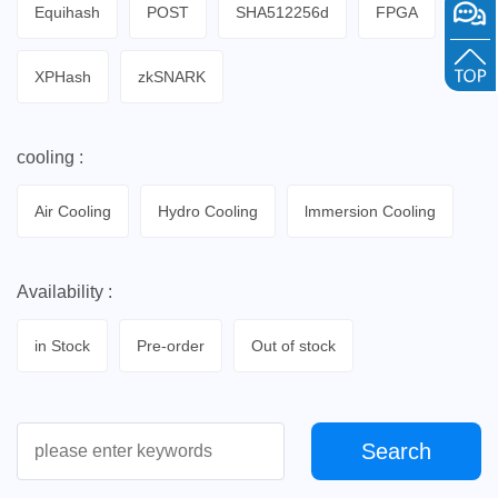
Equihash
POST
SHA512256d
FPGA
XPHash
zkSNARK
cooling :
Air Cooling
Hydro Cooling
lmmersion Cooling
Availability :
in Stock
Pre-order
Out of stock
Search