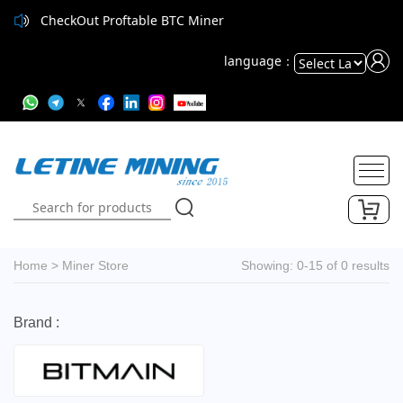
CheckOut Proftable BTC Miner
language：
Powered
by
Translate
Home
>
Miner Store
Showing: 0-15 of 0 results
Brand :