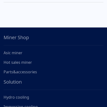
Miner Shop
Asic miner
Hot sales miner
Parts&accessories
Solution
Hydro cooling
Immersion cooling