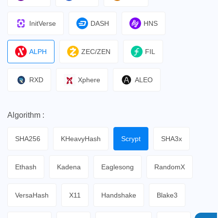
InitVerse
DASH
HNS
ALPH
ZEC/ZEN
FIL
RXD
Xphere
ALEO
Algorithm :
SHA256
KHeavyHash
Scrypt
SHA3x
Ethash
Kadena
Eaglesong
RandomX
VersaHash
X11
Handshake
Blake3