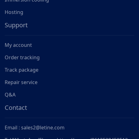
Hosting
Support
My account
Order tracking
Track package
Repair service
Q&A
Contact
Email : sales2@letine.com