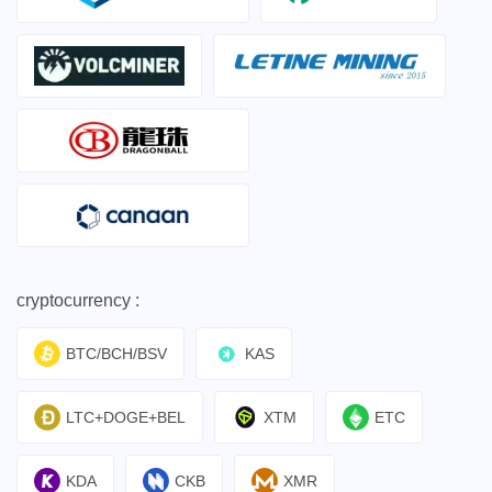
cryptocurrency :
BTC/BCH/BSV
KAS
LTC+DOGE+BEL
XTM
ETC
KDA
CKB
XMR