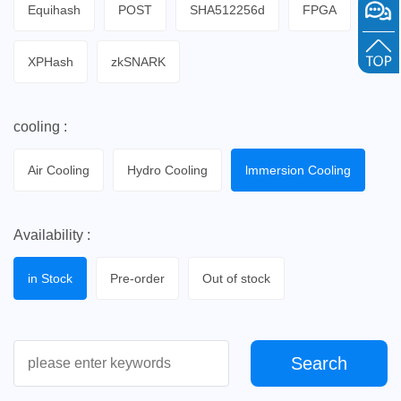
Equihash
POST
SHA512256d
FPGA
XPHash
zkSNARK
cooling :
Air Cooling
Hydro Cooling
lmmersion Cooling
Availability :
in Stock
Pre-order
Out of stock
Search