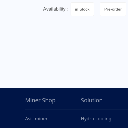
Availability :
in Stock
Pre-order
Miner Shop
Solution
Asic miner
Hydro cooling