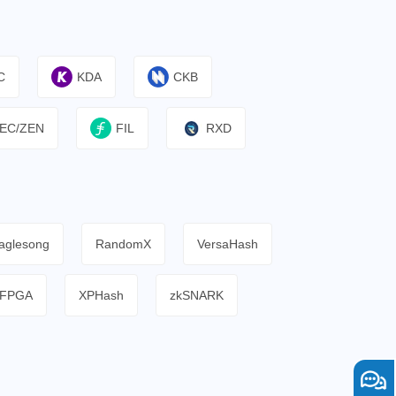
C
KDA
CKB
EC/ZEN
FIL
RXD
aglesong
RandomX
VersaHash
FPGA
XPHash
zkSNARK