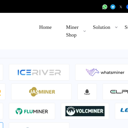
Home
Miner
Solution
S
Shop