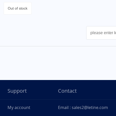
Out of stock
Support
Contact
My account
Email : sales2@letine.com