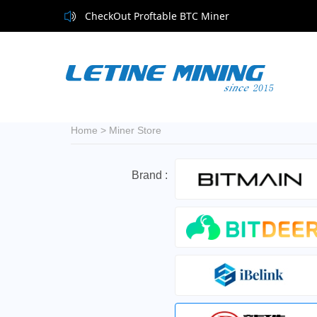
CheckOut Proftable BTC Miner
Home
>
Miner Store
Brand :