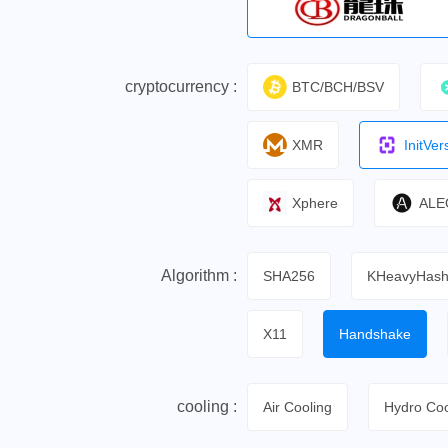
cryptocurrency :
BTC/BCH/BSV
XMR
InitVer
Xphere
ALE
Algorithm :
SHA256
KHeavyHas
X11
Handshake
cooling :
Air Cooling
Hydro Coo