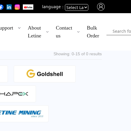
language：
Powered
upport
About
Contact
Bulk
by
Letine
us
Order
Translate
Showing: 0-15 of 0 results