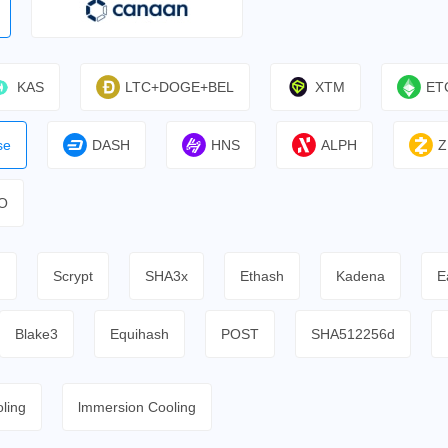
KAS
LTC+DOGE+BEL
XTM
ET
se
DASH
HNS
ALPH
Z
O
h
Scrypt
SHA3x
Ethash
Kadena
E
Blake3
Equihash
POST
SHA512256d
ling
lmmersion Cooling