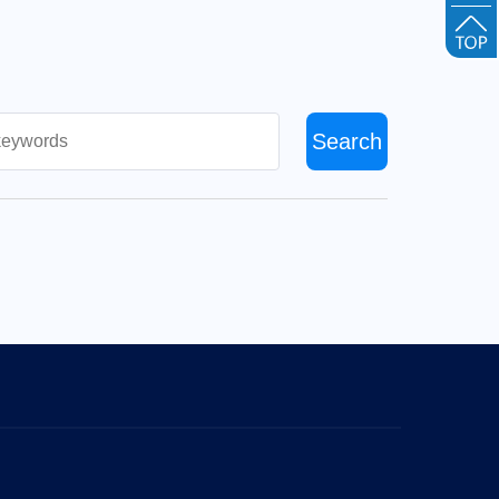
Search