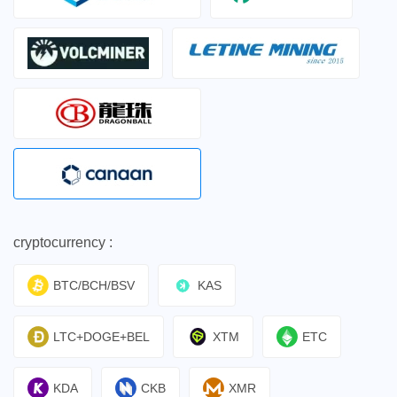
cryptocurrency :
BTC/BCH/BSV
KAS
LTC+DOGE+BEL
XTM
ETC
KDA
CKB
XMR