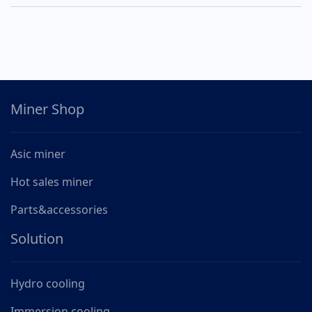
Miner Shop
Asic miner
Hot sales miner
Parts&accessories
Solution
Hydro cooling
Immersion cooling