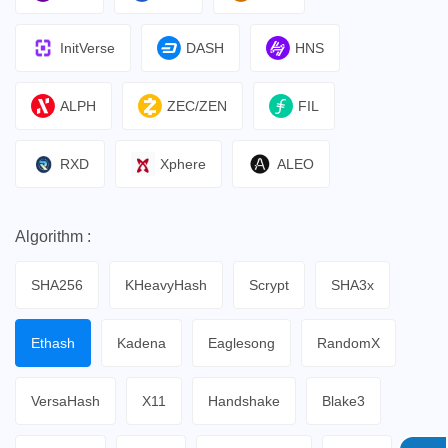
InitVerse
DASH
HNS
ALPH
ZEC/ZEN
FIL
RXD
Xphere
ALEO
Algorithm :
SHA256
KHeavyHash
Scrypt
SHA3x
Ethash
Kadena
Eaglesong
RandomX
VersaHash
X11
Handshake
Blake3