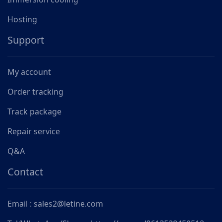
Hosting
Support
My account
Order tracking
Track package
Repair service
Q&A
Contact
Email : sales2@letine.com