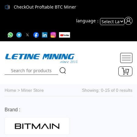
CheckOut Proftable BTC Miner
language：
Powered
by
Translate
Home
>
Miner Store
Showing: 0-15 of 0 results
Brand :