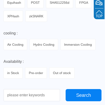
Equihash
POST
SHA512256d
FPGA
XPHash
zkSNARK
cooling :
Air Cooling
Hydro Cooling
lmmersion Cooling
Availability :
in Stock
Pre-order
Out of stock
Search