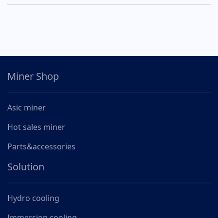
Miner Shop
Asic miner
Hot sales miner
Parts&accessories
Solution
Hydro cooling
Immersion cooling