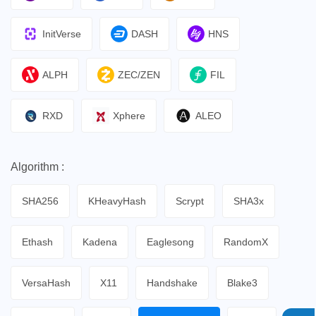
InitVerse
DASH
HNS
ALPH
ZEC/ZEN
FIL
RXD
Xphere
ALEO
Algorithm :
SHA256
KHeavyHash
Scrypt
SHA3x
Ethash
Kadena
Eaglesong
RandomX
VersaHash
X11
Handshake
Blake3