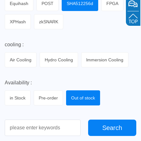
Equihash
POST
SHA512256d
FPGA
XPHash
zkSNARK
cooling :
Air Cooling
Hydro Cooling
lmmersion Cooling
Availability :
in Stock
Pre-order
Out of stock
Search