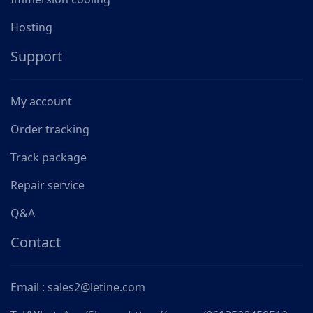
Hosting
Support
My account
Order tracking
Track package
Repair service
Q&A
Contact
Email : sales2@letine.com