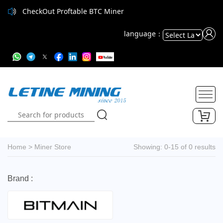
CheckOut Proftable BTC Miner
language：
Powered
by
Translate
Home
>
Miner Store
Showing: 0-15 of 0 results
Brand :