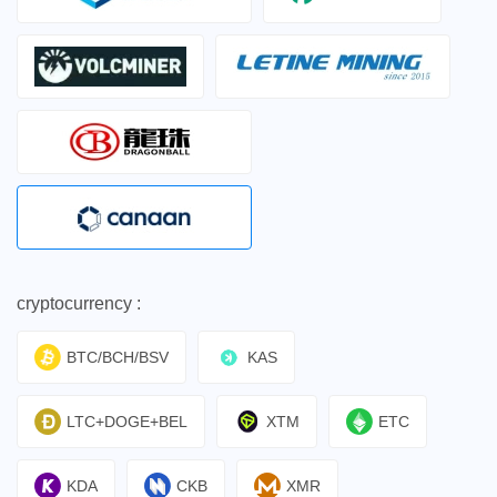
cryptocurrency :
BTC/BCH/BSV
KAS
LTC+DOGE+BEL
XTM
ETC
KDA
CKB
XMR