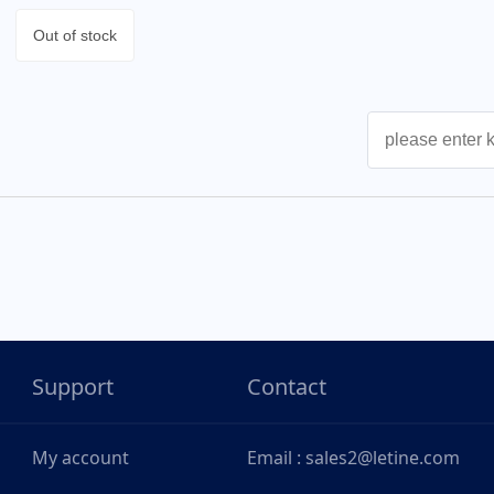
Out of stock
Support
Contact
My account
Email : sales2@letine.com