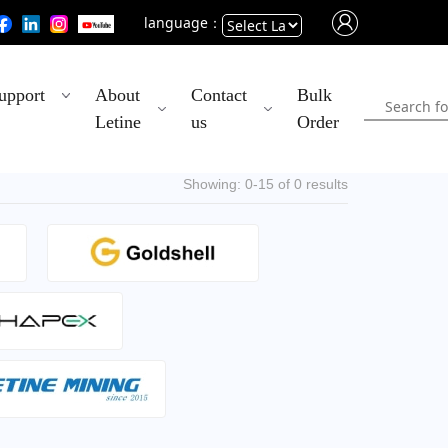
language：
Powered
upport
About
Contact
Bulk
by
Letine
us
Order
Translate
Showing: 0-15 of 0 results