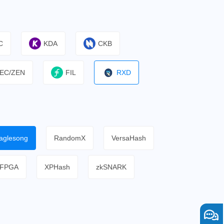
C
KDA
CKB
EC/ZEN
FIL
RXD
aglesong
RandomX
VersaHash
FPGA
XPHash
zkSNARK