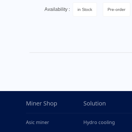
Availability :
in Stock
Pre-order
Miner Shop
Solution
Asic miner
Hydro cooling