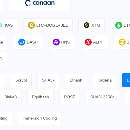
KAS
LTC+DOGE+BEL
XTM
ET
se
DASH
HNS
ALPH
Z
O
h
Scrypt
SHA3x
Ethash
Kadena
E
Blake3
Equihash
POST
SHA512256d
ling
lmmersion Cooling