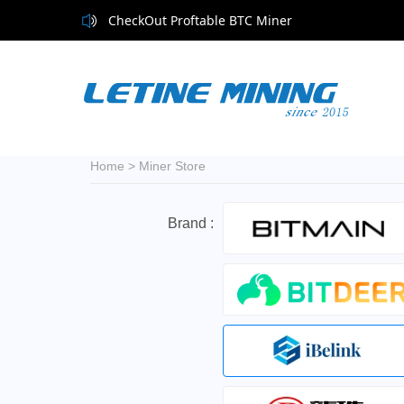
CheckOut Proftable BTC Miner
Home
>
Miner Store
Brand :