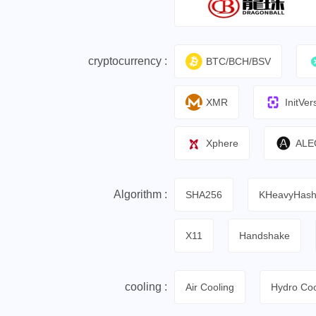
cryptocurrency :
BTC/BCH/BSV
XMR
InitVer
Xphere
ALE
Algorithm :
SHA256
KHeavyHas
X11
Handshake
cooling :
Air Cooling
Hydro Coo