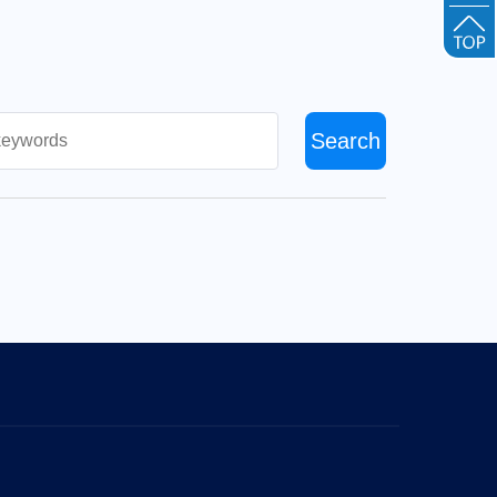
Search