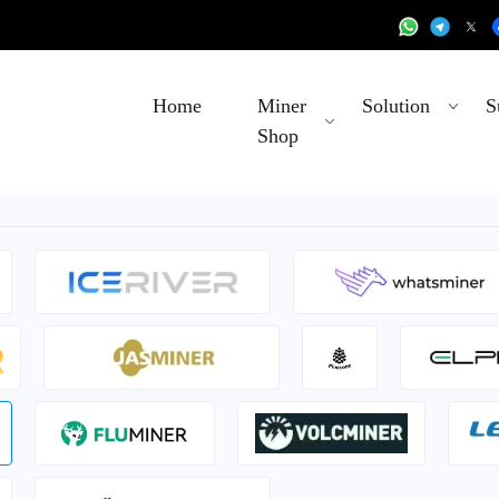
Home
Miner
Solution
S
Shop