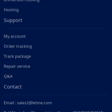
Hosting
Support
My account
Order tracking
Track package
Repair service
Q&A
Contact
Email : sales2@letine.com