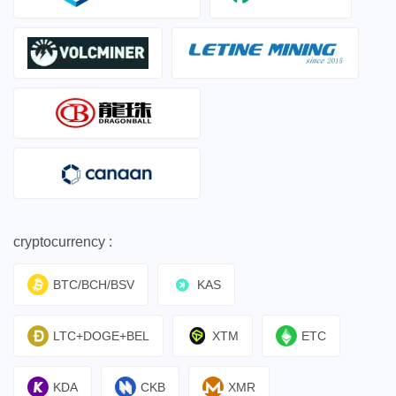
cryptocurrency :
BTC/BCH/BSV
KAS
LTC+DOGE+BEL
XTM
ETC
KDA
CKB
XMR