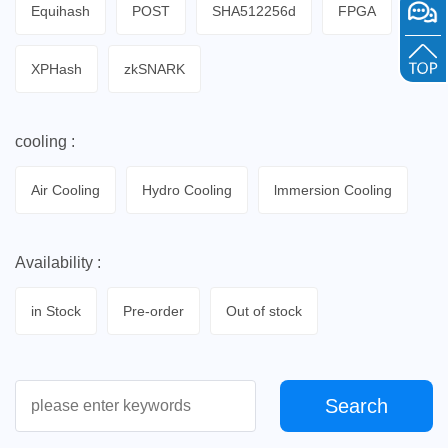
Equihash
POST
SHA512256d
FPGA
XPHash
zkSNARK
cooling :
Air Cooling
Hydro Cooling
lmmersion Cooling
Availability :
in Stock
Pre-order
Out of stock
Search