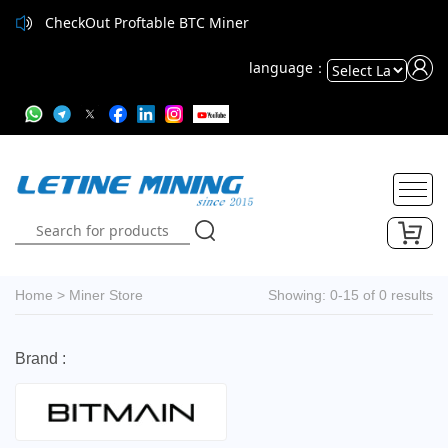
CheckOut Proftable BTC Miner
language：
Powered
by
Translate
Home
>
Miner Store
Showing: 0-15 of 0 results
Brand :