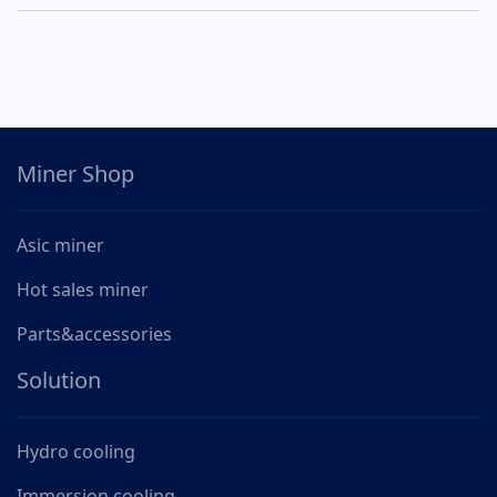
Miner Shop
Asic miner
Hot sales miner
Parts&accessories
Solution
Hydro cooling
Immersion cooling