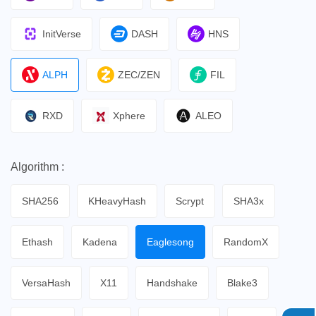
InitVerse
DASH
HNS
ALPH
ZEC/ZEN
FIL
RXD
Xphere
ALEO
Algorithm :
SHA256
KHeavyHash
Scrypt
SHA3x
Ethash
Kadena
Eaglesong
RandomX
VersaHash
X11
Handshake
Blake3