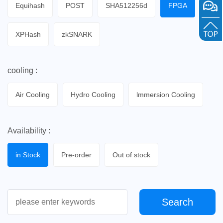
Equihash
POST
SHA512256d
FPGA
XPHash
zkSNARK
cooling :
Air Cooling
Hydro Cooling
lmmersion Cooling
Availability :
in Stock
Pre-order
Out of stock
Search