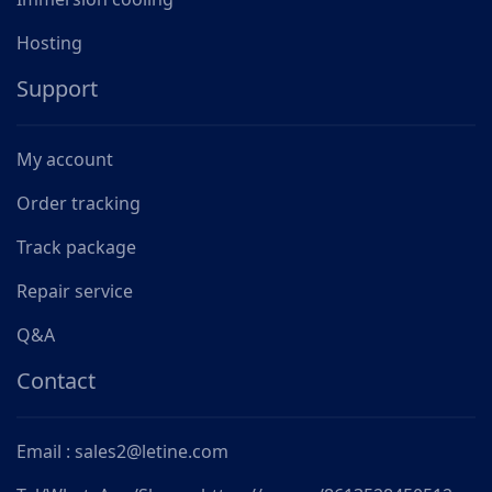
Hosting
Support
My account
Order tracking
Track package
Repair service
Q&A
Contact
Email : sales2@letine.com