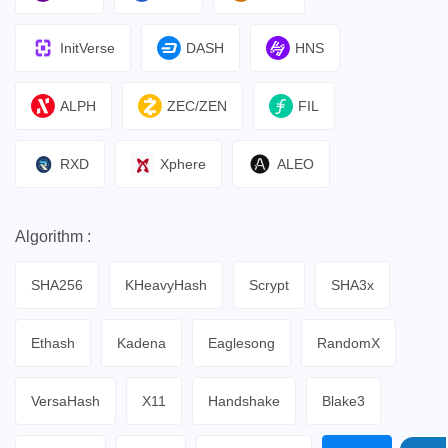
InitVerse
DASH
HNS
ALPH
ZEC/ZEN
FIL
RXD
Xphere
ALEO
Algorithm :
SHA256
KHeavyHash
Scrypt
SHA3x
Ethash
Kadena
Eaglesong
RandomX
VersaHash
X11
Handshake
Blake3