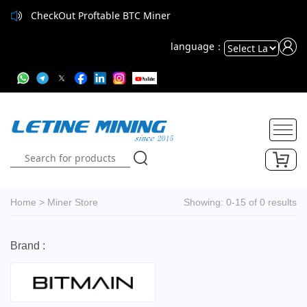
CheckOut Proftable BTC Miner
CheckOut Proftable BTC Miner
language：
Powered
by
Translate
Home
>
Miner Store
Showing: 0-15 of 0 results
Brand :