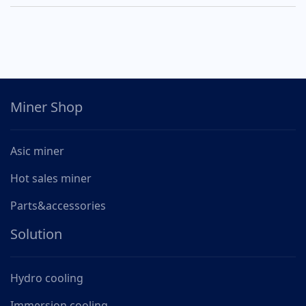
Miner Shop
Asic miner
Hot sales miner
Parts&accessories
Solution
Hydro cooling
Immersion cooling