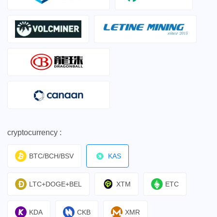
cryptocurrency :
BTC/BCH/BSV
KAS
LTC+DOGE+BEL
XTM
ETC
KDA
CKB
XMR