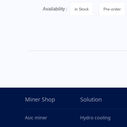
Availability :
in Stock
Pre-order
Miner Shop
Solution
Asic miner
Hydro cooling