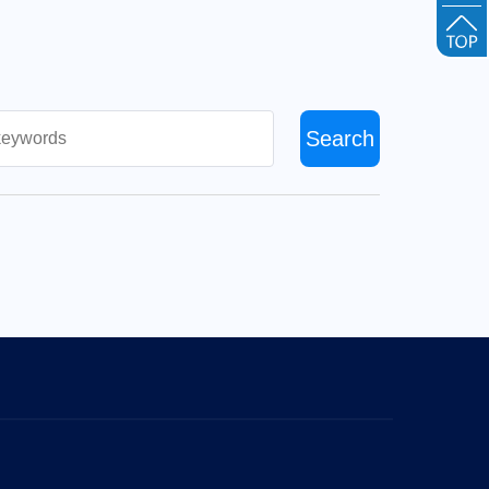
Search