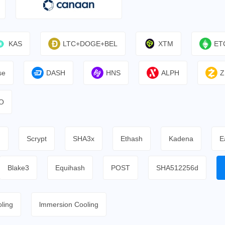
KAS
LTC+DOGE+BEL
XTM
ET
se
DASH
HNS
ALPH
Z
O
h
Scrypt
SHA3x
Ethash
Kadena
E
Blake3
Equihash
POST
SHA512256d
ling
lmmersion Cooling