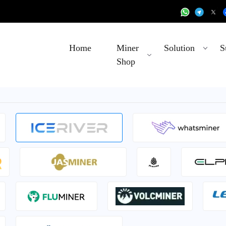
Home
Miner
Solution
S
Shop