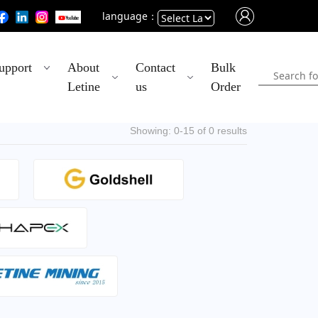
language：
Powered
upport
About
Contact
Bulk
by
Letine
us
Order
Translate
Showing: 0-15 of 0 results