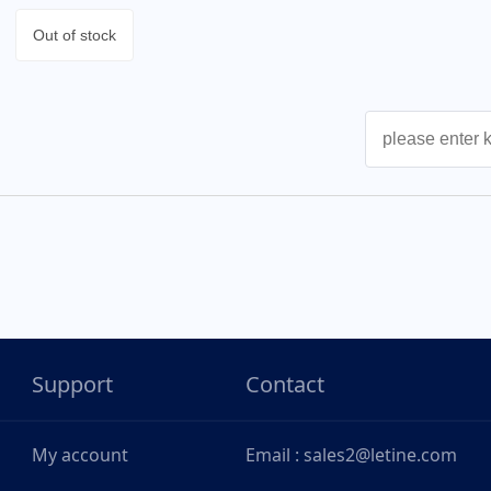
Out of stock
Support
Contact
My account
Email : sales2@letine.com