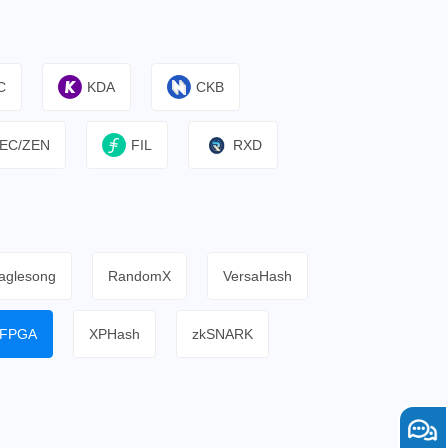
C
KDA
CKB
EC/ZEN
FIL
RXD
aglesong
RandomX
VersaHash
FPGA
XPHash
zkSNARK