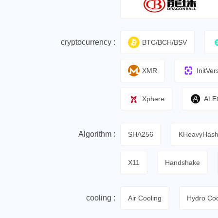
cryptocurrency :
BTC/BCH/BSV
XMR
InitVer
Xphere
ALE
Algorithm :
SHA256
KHeavyHas
X11
Handshake
cooling :
Air Cooling
Hydro Coo