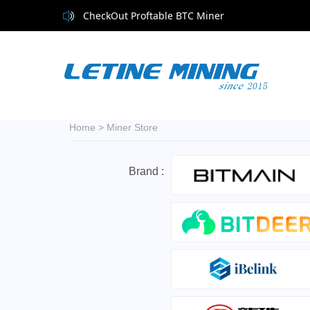
CheckOut Proftable BTC Miner
CheckOut Proftable BTC Miner
Home
>
Miner Store
Brand :