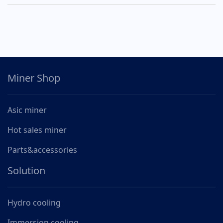
Miner Shop
Asic miner
Hot sales miner
Parts&accessories
Solution
Hydro cooling
Immersion cooling