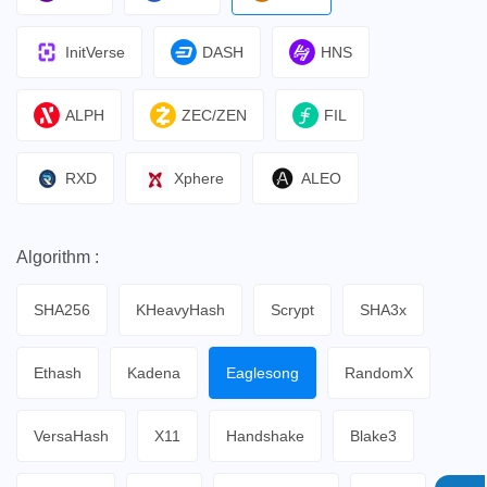
InitVerse
DASH
HNS
ALPH
ZEC/ZEN
FIL
RXD
Xphere
ALEO
Algorithm :
SHA256
KHeavyHash
Scrypt
SHA3x
Ethash
Kadena
Eaglesong
RandomX
VersaHash
X11
Handshake
Blake3