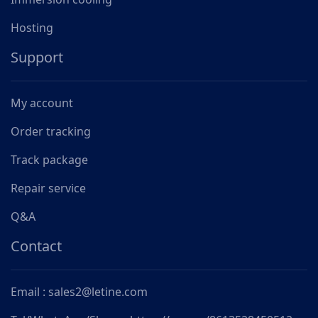
Hosting
Support
My account
Order tracking
Track package
Repair service
Q&A
Contact
Email : sales2@letine.com