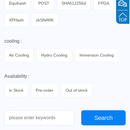
Equihash
POST
SHA512256d
FPGA
XPHash
zkSNARK
cooling :
Air Cooling
Hydro Cooling
lmmersion Cooling
Availability :
in Stock
Pre-order
Out of stock
Search