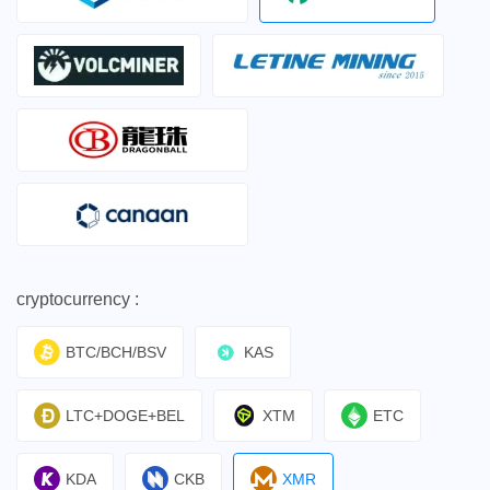
cryptocurrency :
BTC/BCH/BSV
KAS
LTC+DOGE+BEL
XTM
ETC
KDA
CKB
XMR