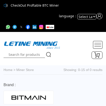
CheckOut Proftable BTC Miner
language：
Powered
by
Translate
Home
>
Miner Store
Showing: 0-15 of 0 results
Brand :