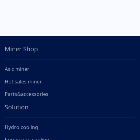
Miner Shop
Asic miner
Hot sales miner
Parts&accessories
Solution
Hydro cooling
Immersion cooling