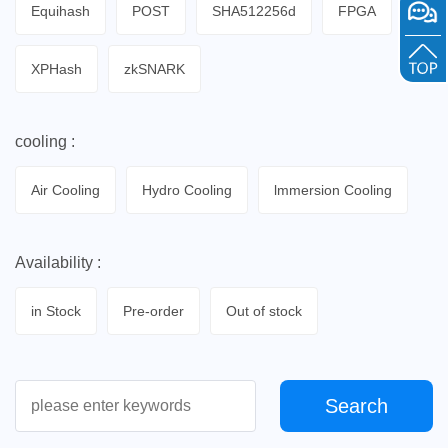
Equihash
POST
SHA512256d
FPGA
XPHash
zkSNARK
cooling :
Air Cooling
Hydro Cooling
lmmersion Cooling
Availability :
in Stock
Pre-order
Out of stock
Search