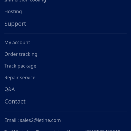
Hosting
Support
My account
Order tracking
Track package
Repair service
Q&A
Contact
Email : sales2@letine.com