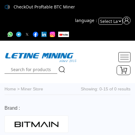
CheckOut Proftable BTC Miner
language：
Powered
by
Translate
Home
>
Miner Store
Showing: 0-15 of 0 results
Brand :