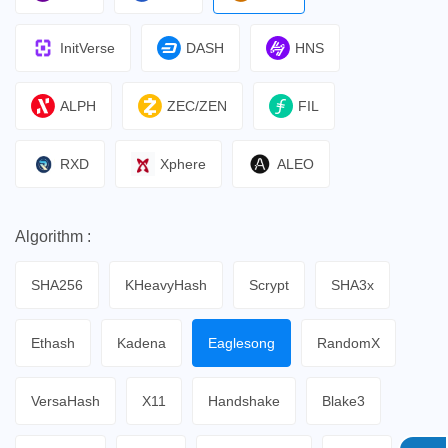
InitVerse
DASH
HNS
ALPH
ZEC/ZEN
FIL
RXD
Xphere
ALEO
Algorithm :
SHA256
KHeavyHash
Scrypt
SHA3x
Ethash
Kadena
Eaglesong
RandomX
VersaHash
X11
Handshake
Blake3