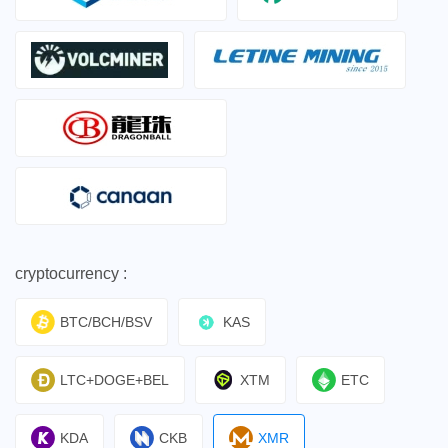
cryptocurrency :
BTC/BCH/BSV
KAS
LTC+DOGE+BEL
XTM
ETC
KDA
CKB
XMR