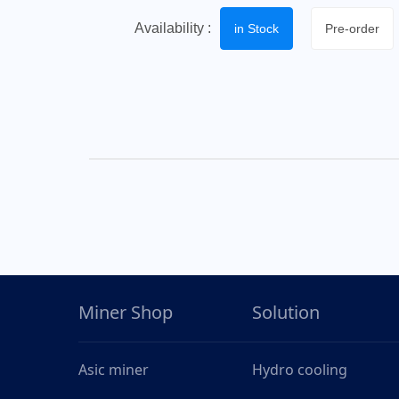
Availability :
in Stock
Pre-order
Miner Shop
Solution
Asic miner
Hydro cooling