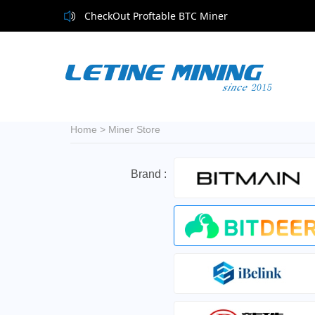
CheckOut Proftable BTC Miner
Home
>
Miner Store
Brand :