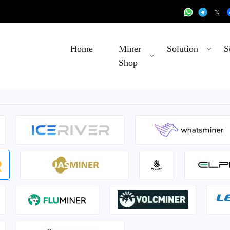
Home
Miner
Solution
S
Shop