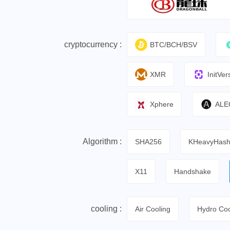
cryptocurrency :
BTC/BCH/BSV
XMR
InitVer
Xphere
ALE
Algorithm :
SHA256
KHeavyHas
X11
Handshake
cooling :
Air Cooling
Hydro Coo