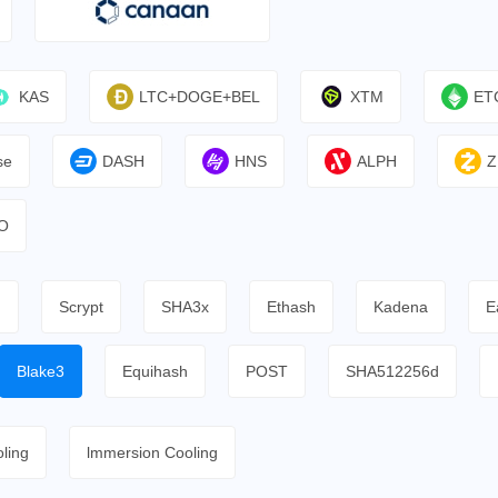
KAS
LTC+DOGE+BEL
XTM
ET
se
DASH
HNS
ALPH
Z
O
h
Scrypt
SHA3x
Ethash
Kadena
E
Blake3
Equihash
POST
SHA512256d
ling
lmmersion Cooling