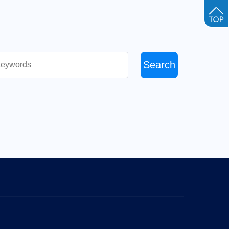
Search