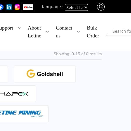
language：
Powered
upport
About
Contact
Bulk
by
Letine
us
Order
Translate
Showing: 0-15 of 0 results