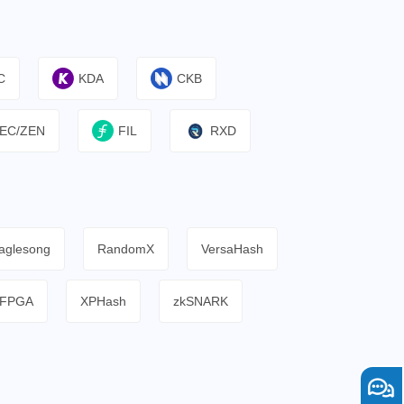
C
KDA
CKB
EC/ZEN
FIL
RXD
aglesong
RandomX
VersaHash
FPGA
XPHash
zkSNARK