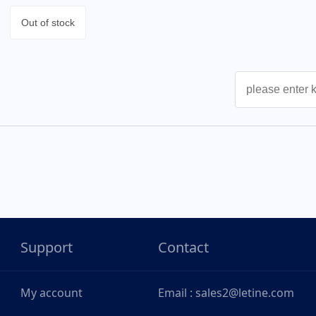
Out of stock
Support
Contact
My account
Email : sales2@letine.com