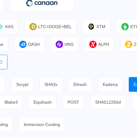
KAS
LTC+DOGE+BEL
XTM
ET
se
DASH
HNS
ALPH
Z
O
h
Scrypt
SHA3x
Ethash
Kadena
E
Blake3
Equihash
POST
SHA512256d
ling
lmmersion Cooling