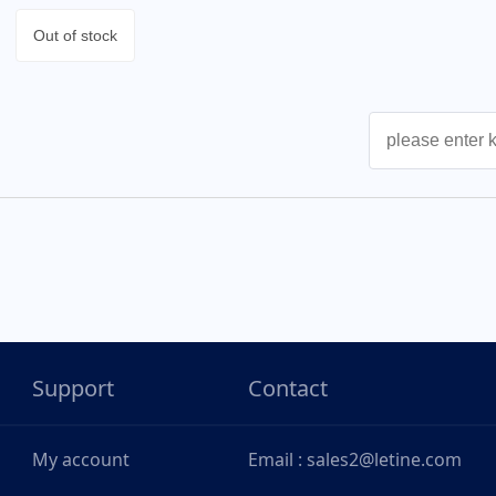
Out of stock
Support
Contact
My account
Email : sales2@letine.com