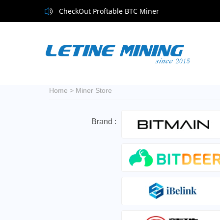
CheckOut Proftable BTC Miner
Home
>
Miner Store
Brand :