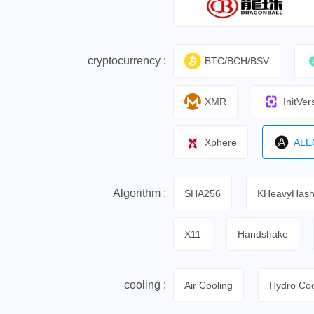
cryptocurrency :
BTC/BCH/BSV
XMR
InitVer
Xphere
ALE
Algorithm :
SHA256
KHeavyHas
X11
Handshake
cooling :
Air Cooling
Hydro Coo