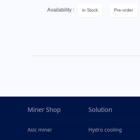
Availability :
in Stock
Pre-order
Miner Shop
Solution
Asic miner
Hydro cooling