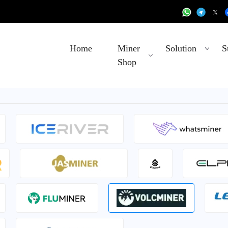
Home
Miner
Solution
S
Shop