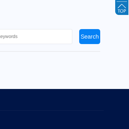
Search