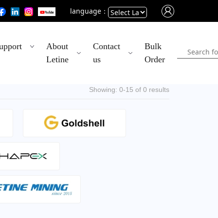
language：
Powered
upport
About
Contact
Bulk
by
Letine
us
Order
Translate
Showing: 0-15 of 0 results