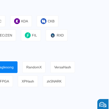
C
KDA
CKB
EC/ZEN
FIL
RXD
aglesong
RandomX
VersaHash
FPGA
XPHash
zkSNARK