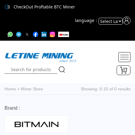
CheckOut Proftable BTC Miner
language：
Powered
by
Translate
Home
>
Miner Store
Showing: 0-15 of 0 results
Brand :