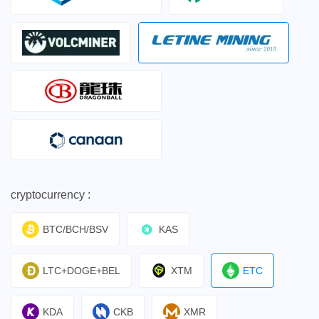
cryptocurrency :
BTC/BCH/BSV
KAS
LTC+DOGE+BEL
XTM
ETC
KDA
CKB
XMR