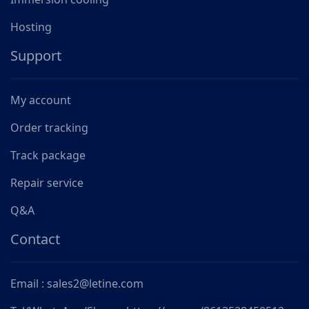
Hosting
Support
My account
Order tracking
Track package
Repair service
Q&A
Contact
Email : sales2@letine.com