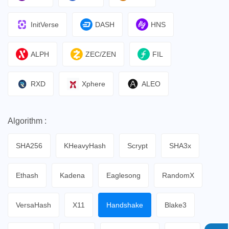
InitVerse
DASH
HNS
ALPH
ZEC/ZEN
FIL
RXD
Xphere
ALEO
Algorithm :
SHA256
KHeavyHash
Scrypt
SHA3x
Ethash
Kadena
Eaglesong
RandomX
VersaHash
X11
Handshake
Blake3