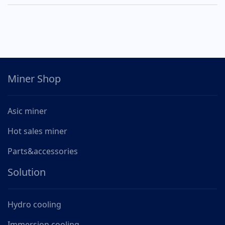
Miner Shop
Asic miner
Hot sales miner
Parts&accessories
Solution
Hydro cooling
Immersion cooling