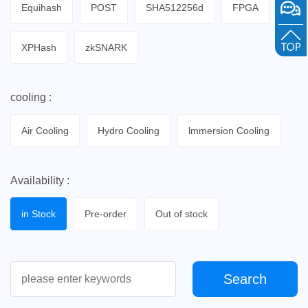
Equihash
POST
SHA512256d
FPGA
XPHash
zkSNARK
cooling :
Air Cooling
Hydro Cooling
lmmersion Cooling
Availability :
in Stock
Pre-order
Out of stock
Search