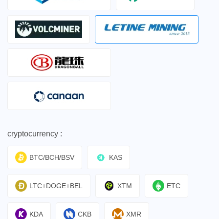
cryptocurrency :
BTC/BCH/BSV
KAS
LTC+DOGE+BEL
XTM
ETC
KDA
CKB
XMR