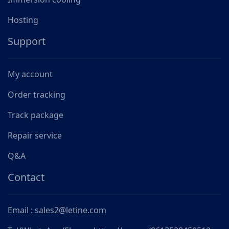
Hosting
Support
My account
Order tracking
Track package
Repair service
Q&A
Contact
Email : sales2@letine.com