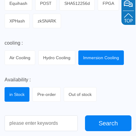
Equihash
POST
SHA512256d
FPGA
XPHash
zkSNARK
cooling :
Air Cooling
Hydro Cooling
lmmersion Cooling
Availability :
in Stock
Pre-order
Out of stock
Search