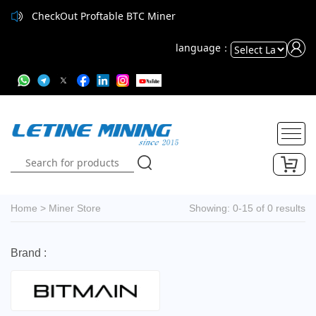
CheckOut Proftable BTC Miner
language：
Powered
by
Translate
Home
>
Miner Store
Showing: 0-15 of 0 results
Brand :