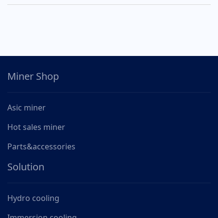
Miner Shop
Asic miner
Hot sales miner
Parts&accessories
Solution
Hydro cooling
Immersion cooling