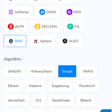
InitVerse
DASH
HNS
ALPH
ZEC/ZEN
FIL
RXD
Xphere
ALEO
Algorithm :
SHA256
KHeavyHash
Scrypt
SHA3x
Ethash
Kadena
Eaglesong
RandomX
VersaHash
X11
Handshake
Blake3