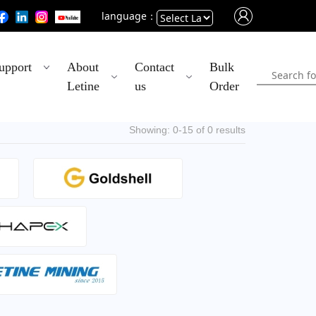
language：
Powered
upport
About
Contact
Bulk
by
Letine
us
Order
Translate
Showing: 0-15 of 0 results