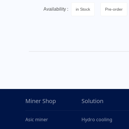
Availability :
in Stock
Pre-order
Miner Shop
Solution
Asic miner
Hydro cooling