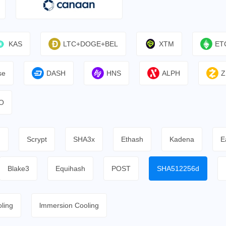
KAS
LTC+DOGE+BEL
XTM
ET
se
DASH
HNS
ALPH
Z
O
h
Scrypt
SHA3x
Ethash
Kadena
E
Blake3
Equihash
POST
SHA512256d
ling
lmmersion Cooling