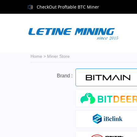
CheckOut Proftable BTC Miner
Home
>
Miner Store
Brand :