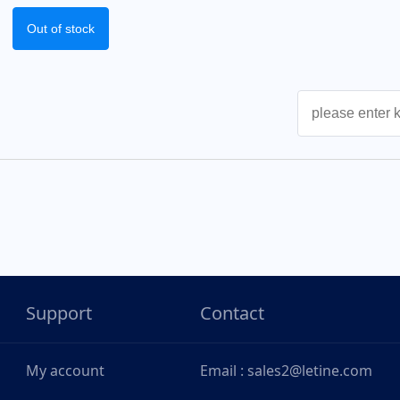
Out of stock
Support
Contact
My account
Email : sales2@letine.com