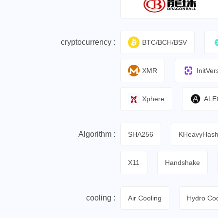
cryptocurrency :
BTC/BCH/BSV
XMR
InitVer
Xphere
ALE
Algorithm :
SHA256
KHeavyHas
X11
Handshake
cooling :
Air Cooling
Hydro Coo