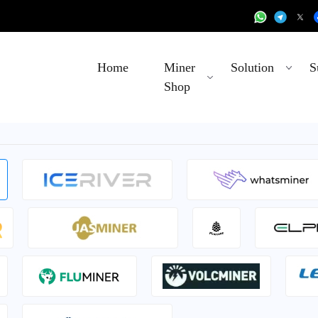
Home
Miner
Solution
S
Shop