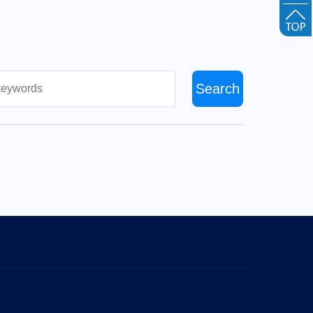
Search