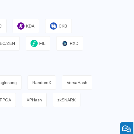
C
KDA
CKB
EC/ZEN
FIL
RXD
aglesong
RandomX
VersaHash
FPGA
XPHash
zkSNARK