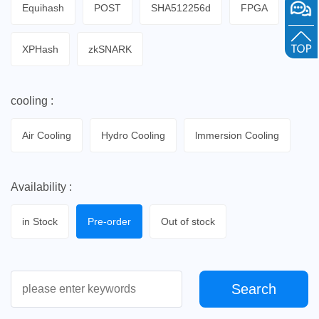
Equihash
POST
SHA512256d
FPGA
XPHash
zkSNARK
cooling :
Air Cooling
Hydro Cooling
lmmersion Cooling
Availability :
in Stock
Pre-order
Out of stock
Search