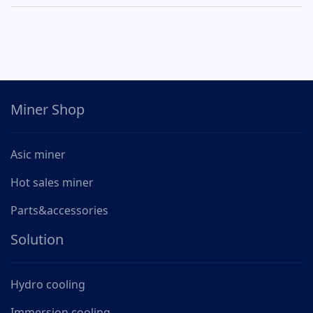
Miner Shop
Asic miner
Hot sales miner
Parts&accessories
Solution
Hydro cooling
Immersion cooling