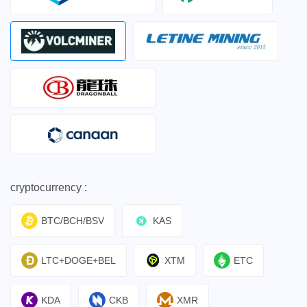
cryptocurrency :
BTC/BCH/BSV
KAS
LTC+DOGE+BEL
XTM
ETC
KDA
CKB
XMR