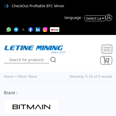
CheckOut Proftable BTC Miner
language：
Powered
by
Translate
Home
>
Miner Store
Showing: 0-15 of 0 results
Brand :