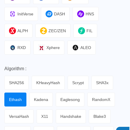
InitVerse
DASH
HNS
ALPH
ZEC/ZEN
FIL
RXD
Xphere
ALEO
Algorithm :
SHA256
KHeavyHash
Scrypt
SHA3x
Ethash
Kadena
Eaglesong
RandomX
VersaHash
X11
Handshake
Blake3