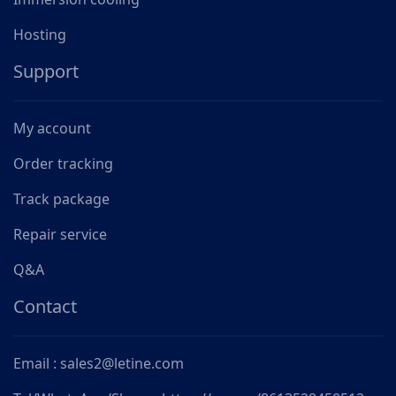
Hosting
Support
My account
Order tracking
Track package
Repair service
Q&A
Contact
Email : sales2@letine.com