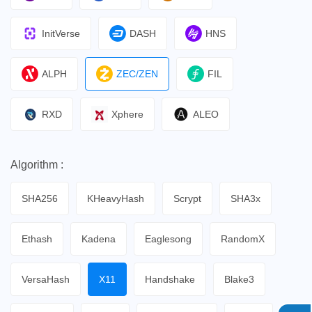
InitVerse
DASH
HNS
ALPH
ZEC/ZEN
FIL
RXD
Xphere
ALEO
Algorithm :
SHA256
KHeavyHash
Scrypt
SHA3x
Ethash
Kadena
Eaglesong
RandomX
VersaHash
X11
Handshake
Blake3