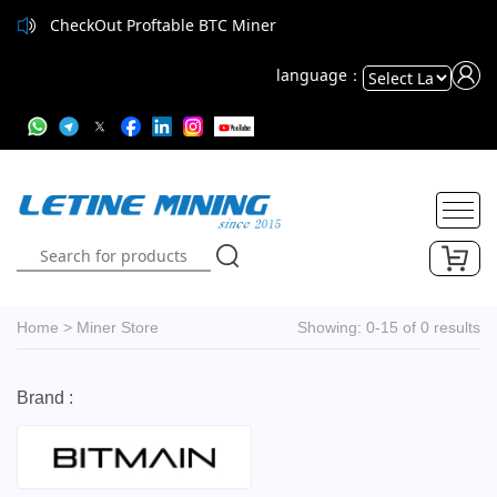
CheckOut Proftable BTC Miner
language：
Powered
by
Translate
Home
>
Miner Store
Showing: 0-15 of 0 results
Brand :