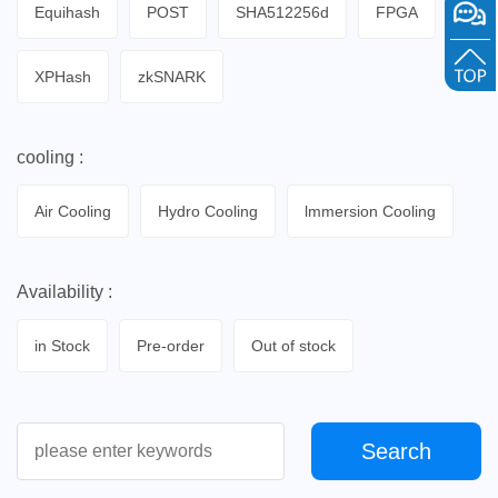
Equihash
POST
SHA512256d
FPGA
XPHash
zkSNARK
cooling :
Air Cooling
Hydro Cooling
lmmersion Cooling
Availability :
in Stock
Pre-order
Out of stock
Search