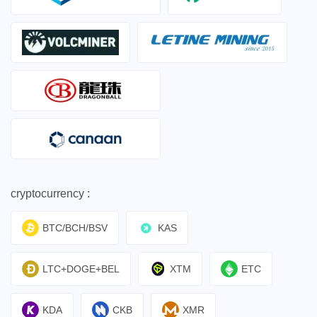
cryptocurrency :
BTC/BCH/BSV
KAS
LTC+DOGE+BEL
XTM
ETC
KDA
CKB
XMR