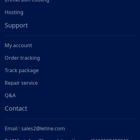
Hosting
Support
My account
Order tracking
Track package
Repair service
Q&A
Contact
Email : sales2@letine.com