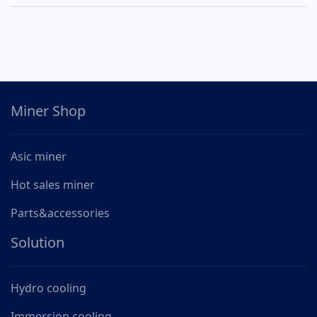
Miner Shop
Asic miner
Hot sales miner
Parts&accessories
Solution
Hydro cooling
Immersion cooling