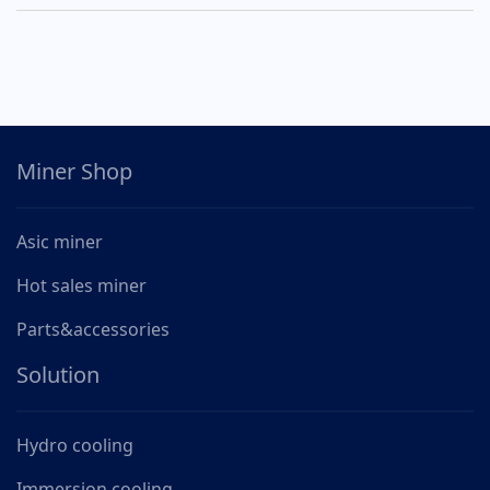
Miner Shop
Asic miner
Hot sales miner
Parts&accessories
Solution
Hydro cooling
Immersion cooling