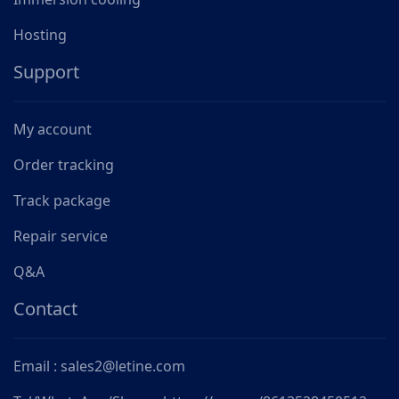
Hosting
Support
My account
Order tracking
Track package
Repair service
Q&A
Contact
Email : sales2@letine.com