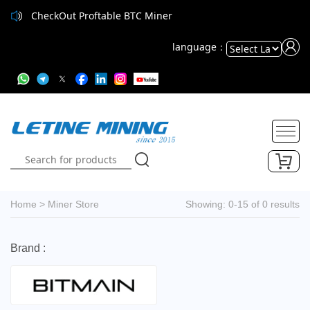
CheckOut Proftable BTC Miner
language：
Powered
by
Translate
Home
>
Miner Store
Showing: 0-15 of 0 results
Brand :