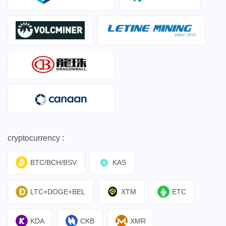
cryptocurrency :
BTC/BCH/BSV
KAS
LTC+DOGE+BEL
XTM
ETC
KDA
CKB
XMR