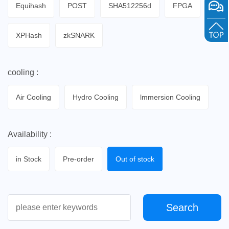
Equihash
POST
SHA512256d
FPGA
XPHash
zkSNARK
cooling :
Air Cooling
Hydro Cooling
lmmersion Cooling
Availability :
in Stock
Pre-order
Out of stock
Search