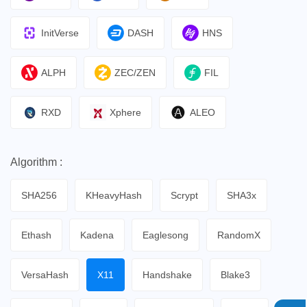
InitVerse
DASH
HNS
ALPH
ZEC/ZEN
FIL
RXD
Xphere
ALEO
Algorithm :
SHA256
KHeavyHash
Scrypt
SHA3x
Ethash
Kadena
Eaglesong
RandomX
VersaHash
X11
Handshake
Blake3