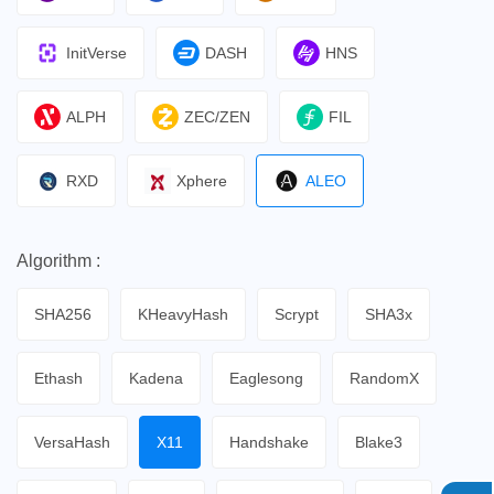
InitVerse
DASH
HNS
ALPH
ZEC/ZEN
FIL
RXD
Xphere
ALEO
Algorithm :
SHA256
KHeavyHash
Scrypt
SHA3x
Ethash
Kadena
Eaglesong
RandomX
VersaHash
X11
Handshake
Blake3