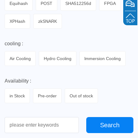
Equihash
POST
SHA512256d
FPGA
XPHash
zkSNARK
cooling :
Air Cooling
Hydro Cooling
lmmersion Cooling
Availability :
in Stock
Pre-order
Out of stock
Search