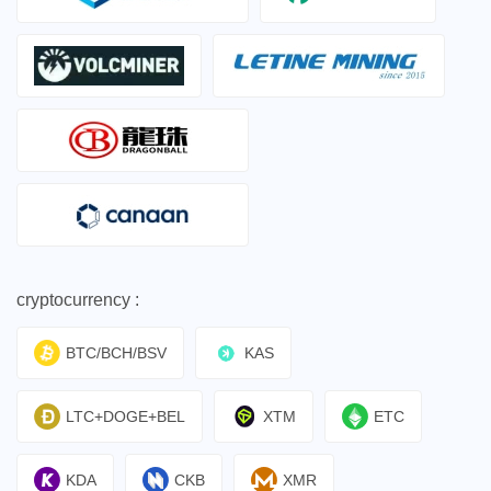
cryptocurrency :
BTC/BCH/BSV
KAS
LTC+DOGE+BEL
XTM
ETC
KDA
CKB
XMR