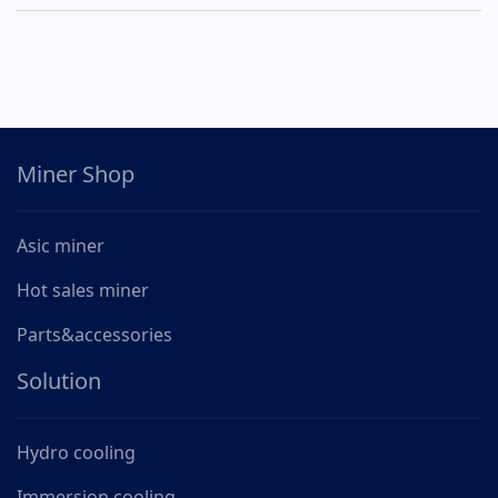
Miner Shop
Asic miner
Hot sales miner
Parts&accessories
Solution
Hydro cooling
Immersion cooling