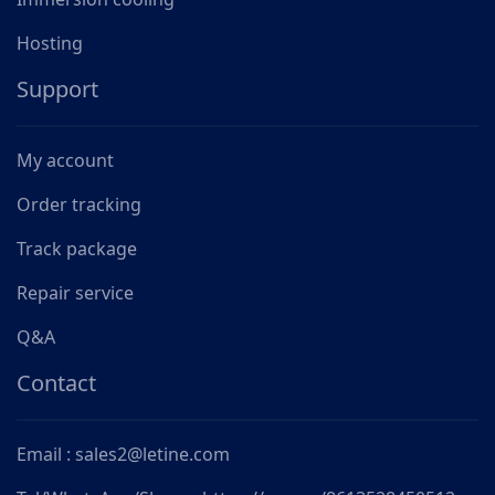
Hosting
Support
My account
Order tracking
Track package
Repair service
Q&A
Contact
Email : sales2@letine.com