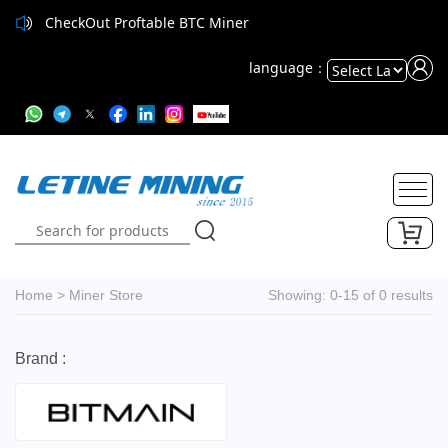
CheckOut Proftable BTC Miner
language：
Powered
by
Translate
Home
>
Miner Store
Showing: 0-15 of 0 results
Brand :