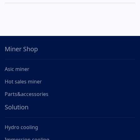
Miner Shop
Asic miner
Hot sales miner
Parts&accessories
Solution
Hydro cooling
Immersion cooling