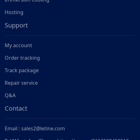
Hosting
Support
My account
Order tracking
Track package
Repair service
Q&A
Contact
Email : sales2@letine.com