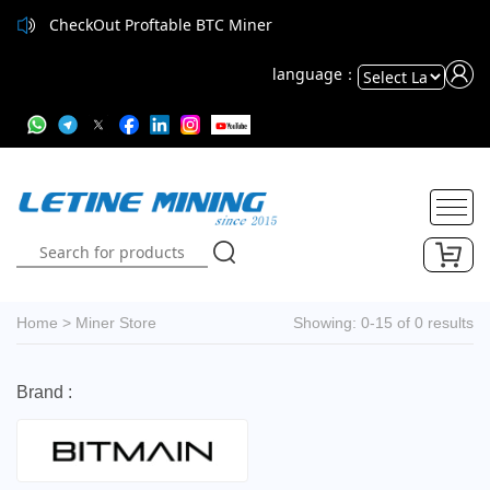
CheckOut Proftable BTC Miner
language：
Powered
by
Translate
Home
>
Miner Store
Showing: 0-15 of 0 results
Brand :