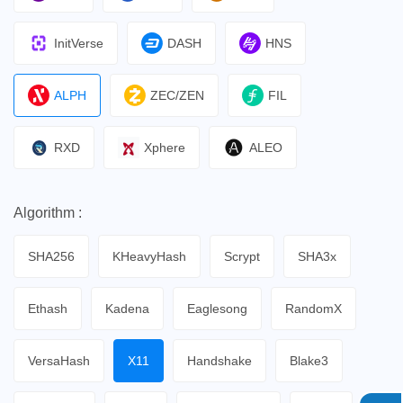
InitVerse
DASH
HNS
ALPH
ZEC/ZEN
FIL
RXD
Xphere
ALEO
Algorithm :
SHA256
KHeavyHash
Scrypt
SHA3x
Ethash
Kadena
Eaglesong
RandomX
VersaHash
X11
Handshake
Blake3