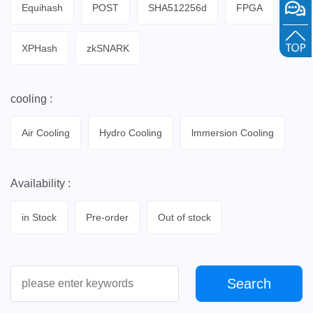
Equihash
POST
SHA512256d
FPGA
XPHash
zkSNARK
cooling :
Air Cooling
Hydro Cooling
lmmersion Cooling
Availability :
in Stock
Pre-order
Out of stock
Search