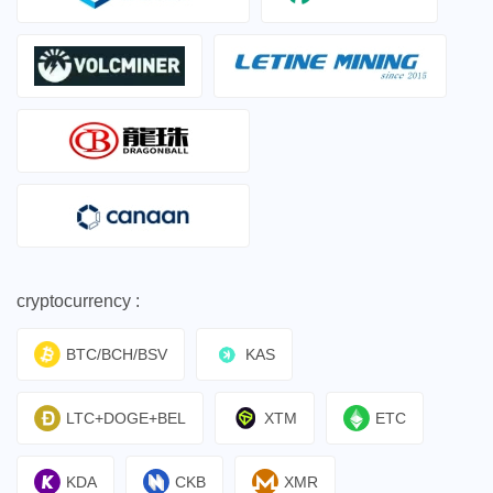
cryptocurrency :
BTC/BCH/BSV
KAS
LTC+DOGE+BEL
XTM
ETC
KDA
CKB
XMR