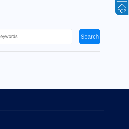
Search