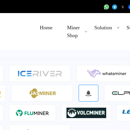
Home
Miner
Solution
S
Shop