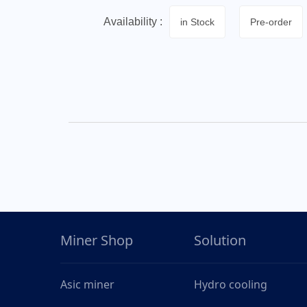
Availability :
in Stock
Pre-order
Miner Shop
Solution
Asic miner
Hydro cooling