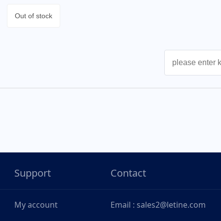
Out of stock
Support
Contact
My account
Email : sales2@letine.com