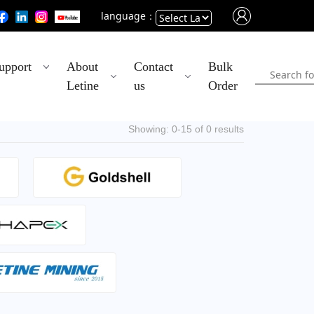
language：
Powered
upport
About
Contact
Bulk
by
Letine
us
Order
Translate
Showing: 0-15 of 0 results