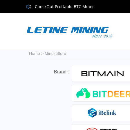
CheckOut Proftable BTC Miner
Home
>
Miner Store
Brand :