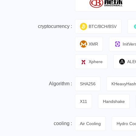
cryptocurrency :
BTC/BCH/BSV
XMR
InitVer
Xphere
ALE
Algorithm :
SHA256
KHeavyHas
X11
Handshake
cooling :
Air Cooling
Hydro Coo