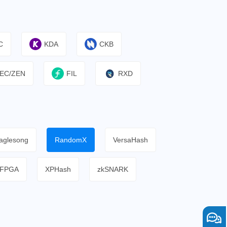
C
KDA
CKB
EC/ZEN
FIL
RXD
aglesong
RandomX
VersaHash
FPGA
XPHash
zkSNARK