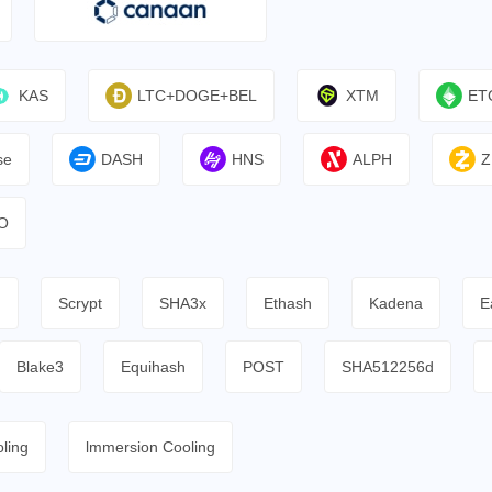
KAS
LTC+DOGE+BEL
XTM
ET
se
DASH
HNS
ALPH
Z
O
h
Scrypt
SHA3x
Ethash
Kadena
E
Blake3
Equihash
POST
SHA512256d
ling
lmmersion Cooling