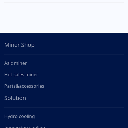
Miner Shop
Asic miner
Hot sales miner
Parts&accessories
Solution
Hydro cooling
Immersion cooling