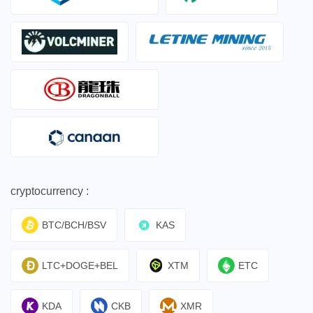
cryptocurrency :
BTC/BCH/BSV
KAS
LTC+DOGE+BEL
XTM
ETC
KDA
CKB
XMR