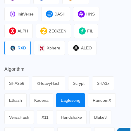
InitVerse
DASH
HNS
ALPH
ZEC/ZEN
FIL
RXD
Xphere
ALEO
Algorithm :
SHA256
KHeavyHash
Scrypt
SHA3x
Ethash
Kadena
Eaglesong
RandomX
VersaHash
X11
Handshake
Blake3