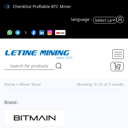
CheckOut Proftable BTC Miner
language：
Powered
by
Translate
Home
>
Miner Store
Showing: 0-15 of 0 results
Brand :