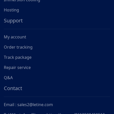
Hosting
Support
My account
Order tracking
Track package
Repair service
Q&A
Contact
Email : sales2@letine.com