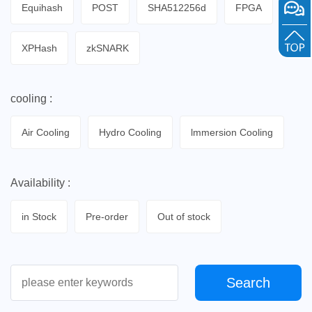
Equihash
POST
SHA512256d
FPGA
XPHash
zkSNARK
cooling :
Air Cooling
Hydro Cooling
lmmersion Cooling
Availability :
in Stock
Pre-order
Out of stock
Search