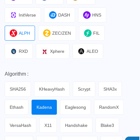
InitVerse
DASH
HNS
ALPH
ZEC/ZEN
FIL
RXD
Xphere
ALEO
Algorithm :
SHA256
KHeavyHash
Scrypt
SHA3x
Ethash
Kadena
Eaglesong
RandomX
VersaHash
X11
Handshake
Blake3