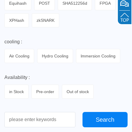
Equihash
POST
SHA512256d
FPGA
XPHash
zkSNARK
cooling :
Air Cooling
Hydro Cooling
lmmersion Cooling
Availability :
in Stock
Pre-order
Out of stock
Search