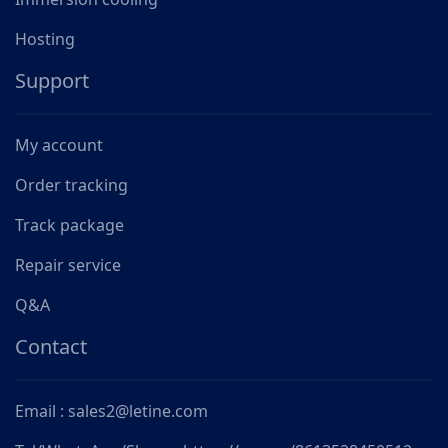
Hosting
Support
My account
Order tracking
Track package
Repair service
Q&A
Contact
Email : sales2@letine.com