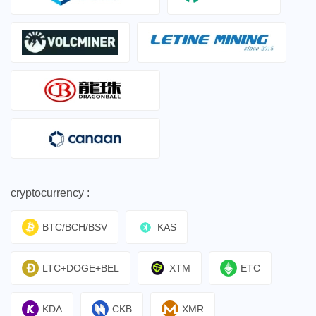
cryptocurrency :
BTC/BCH/BSV
KAS
LTC+DOGE+BEL
XTM
ETC
KDA
CKB
XMR