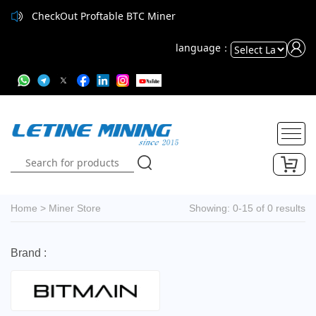
CheckOut Proftable BTC Miner
language：
Powered
by
Translate
Home
>
Miner Store
Showing: 0-15 of 0 results
Brand :