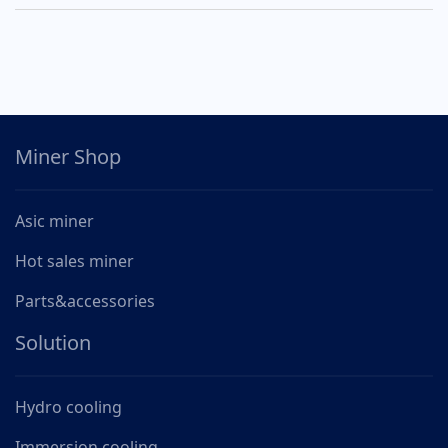
Miner Shop
Asic miner
Hot sales miner
Parts&accessories
Solution
Hydro cooling
Immersion cooling