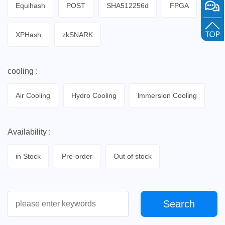
Equihash
POST
SHA512256d
FPGA
XPHash
zkSNARK
cooling :
Air Cooling
Hydro Cooling
lmmersion Cooling
Availability :
in Stock
Pre-order
Out of stock
Search