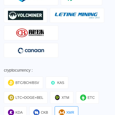
cryptocurrency :
BTC/BCH/BSV
KAS
LTC+DOGE+BEL
XTM
ETC
KDA
CKB
XMR