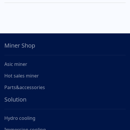
Miner Shop
Asic miner
Hot sales miner
Parts&accessories
Solution
Hydro cooling
Immersion cooling