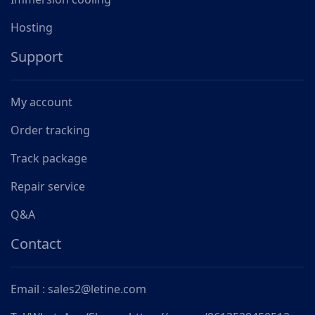
Hosting
Support
My account
Order tracking
Track package
Repair service
Q&A
Contact
Email : sales2@letine.com