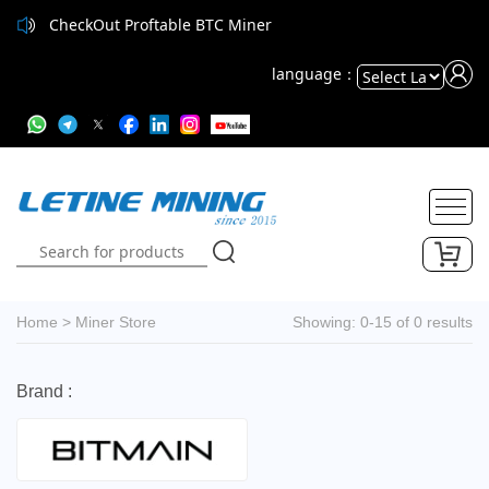
CheckOut Proftable BTC Miner
language：
Powered
by
Translate
Home
>
Miner Store
Showing: 0-15 of 0 results
Brand :