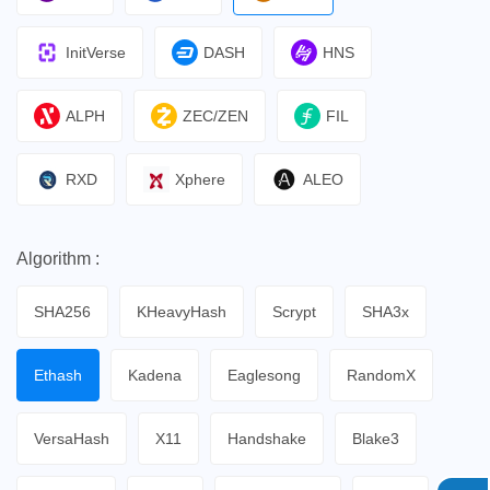
InitVerse
DASH
HNS
ALPH
ZEC/ZEN
FIL
RXD
Xphere
ALEO
Algorithm :
SHA256
KHeavyHash
Scrypt
SHA3x
Ethash
Kadena
Eaglesong
RandomX
VersaHash
X11
Handshake
Blake3