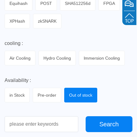
Equihash
POST
SHA512256d
FPGA
XPHash
zkSNARK
cooling :
Air Cooling
Hydro Cooling
lmmersion Cooling
Availability :
in Stock
Pre-order
Out of stock
Search