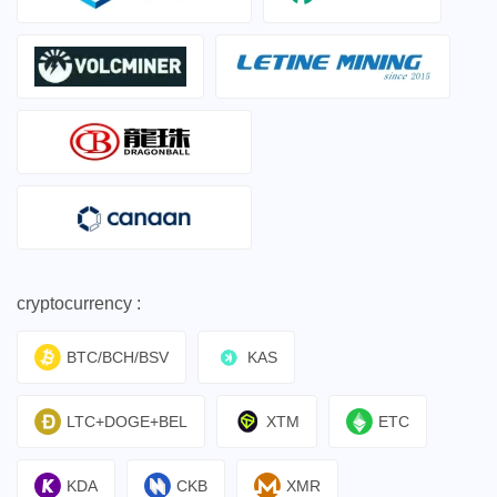
cryptocurrency :
BTC/BCH/BSV
KAS
LTC+DOGE+BEL
XTM
ETC
KDA
CKB
XMR