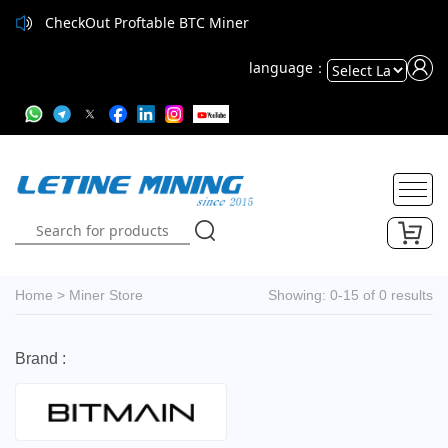
CheckOut Proftable BTC Miner
CheckOut Proftable BTC Miner
language：
Powered
by
Translate
Home
>
Miner Store
Showing: 0-15 of 0 results
Brand :