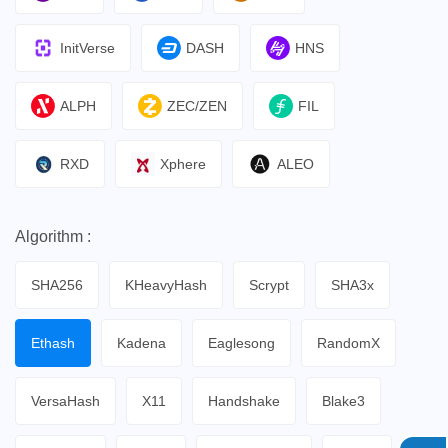
InitVerse
DASH
HNS
ALPH
ZEC/ZEN
FIL
RXD
Xphere
ALEO
Algorithm :
SHA256
KHeavyHash
Scrypt
SHA3x
Ethash
Kadena
Eaglesong
RandomX
VersaHash
X11
Handshake
Blake3