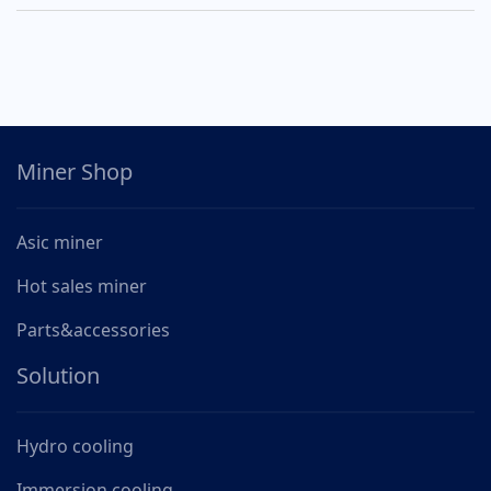
Miner Shop
Asic miner
Hot sales miner
Parts&accessories
Solution
Hydro cooling
Immersion cooling