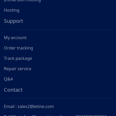
Hosting
Support
My account
Order tracking
Track package
Repair service
Q&A
Contact
Email : sales2@letine.com