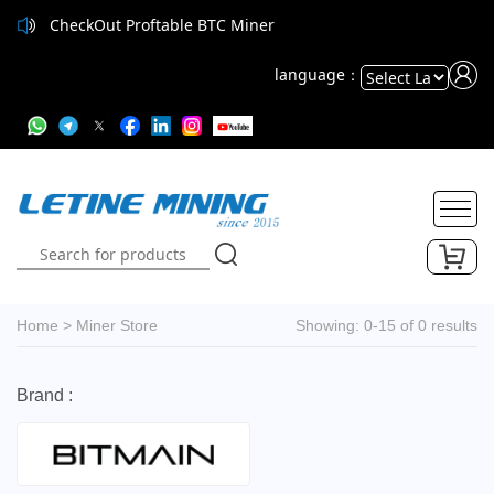
CheckOut Proftable BTC Miner
language：
Powered
by
Translate
Home
>
Miner Store
Showing: 0-15 of 0 results
Brand :