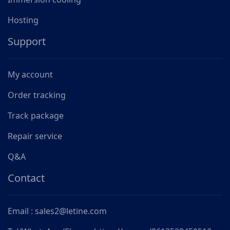
Hosting
Support
My account
Order tracking
Track package
Repair service
Q&A
Contact
Email : sales2@letine.com