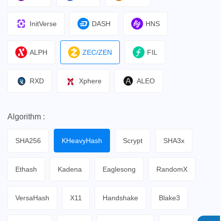
InitVerse
DASH
HNS
ALPH
ZEC/ZEN
FIL
RXD
Xphere
ALEO
Algorithm :
SHA256
KHeavyHash
Scrypt
SHA3x
Ethash
Kadena
Eaglesong
RandomX
VersaHash
X11
Handshake
Blake3