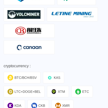
cryptocurrency :
BTC/BCH/BSV
KAS
LTC+DOGE+BEL
XTM
ETC
KDA
CKB
XMR