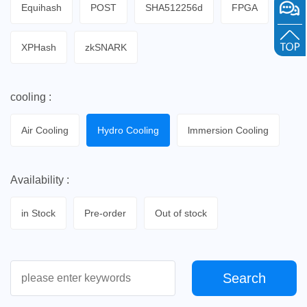
Equihash
POST
SHA512256d
FPGA
XPHash
zkSNARK
cooling :
Air Cooling
Hydro Cooling
lmmersion Cooling
Availability :
in Stock
Pre-order
Out of stock
Search