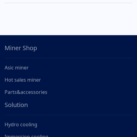
Miner Shop
Asic miner
Hot sales miner
Parts&accessories
Solution
Hydro cooling
Immersion cooling