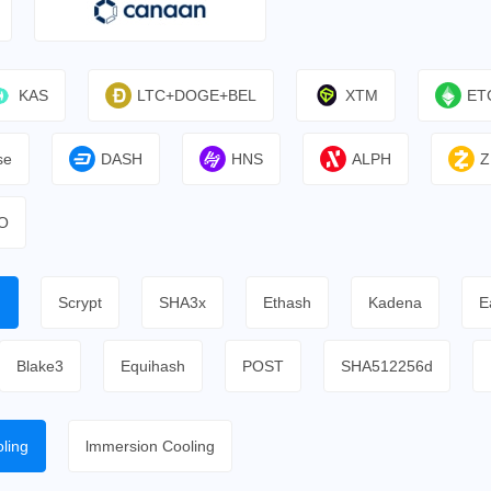
KAS
LTC+DOGE+BEL
XTM
ET
se
DASH
HNS
ALPH
Z
O
h
Scrypt
SHA3x
Ethash
Kadena
E
Blake3
Equihash
POST
SHA512256d
ling
lmmersion Cooling