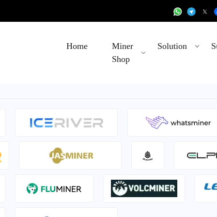
Home
Miner
Solution
S
Shop