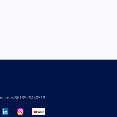
//wa.me/8613528450512