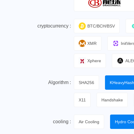
cryptocurrency :
BTC/BCH/BSV
XMR
InitVer
Xphere
ALE
Algorithm :
SHA256
KHeavyHas
X11
Handshake
cooling :
Air Cooling
Hydro Coo