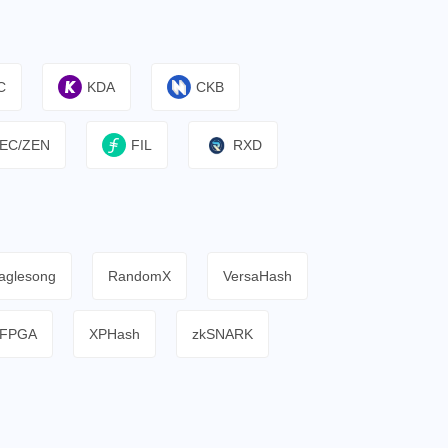
C
KDA
CKB
EC/ZEN
FIL
RXD
aglesong
RandomX
VersaHash
FPGA
XPHash
zkSNARK