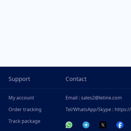
Support
Contact
My account
Email : sales2@letine.com
Order tracking
Tel/WhatsApp/Skype : https:
Track package