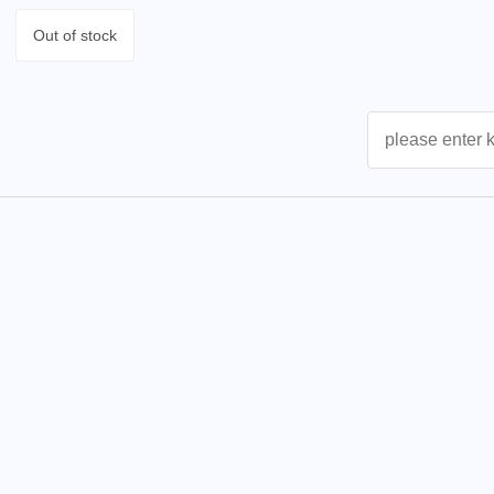
Out of stock