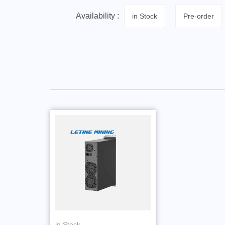
Availability :
in Stock
Pre-order
in Stock