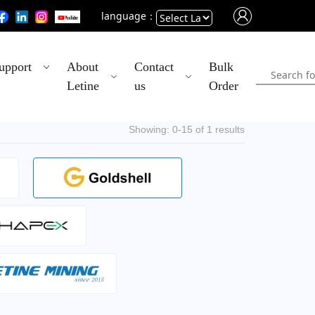
language：
Powered
upport
About
Contact
Bulk
by
Letine
us
Order
Translate
Showing: 0-15 of 1 results