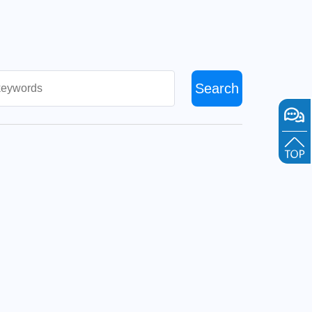
Search