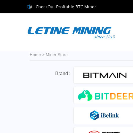
CheckOut Proftable BTC Miner
Home
>
Miner Store
Brand :