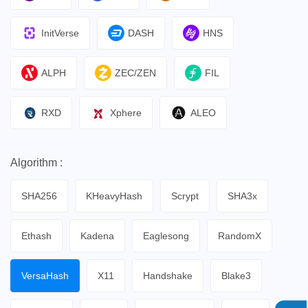
InitVerse
DASH
HNS
ALPH
ZEC/ZEN
FIL
RXD
Xphere
ALEO
Algorithm :
SHA256
KHeavyHash
Scrypt
SHA3x
Ethash
Kadena
Eaglesong
RandomX
VersaHash
X11
Handshake
Blake3