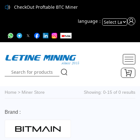
CheckOut Proftable BTC Miner
language：
Powered
by
Translate
Home
>
Miner Store
Showing: 0-15 of 0 results
Brand :