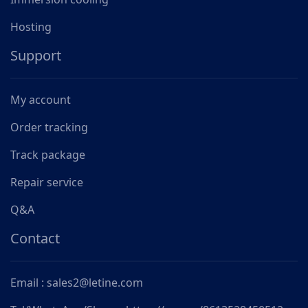
Hosting
Support
My account
Order tracking
Track package
Repair service
Q&A
Contact
Email : sales2@letine.com