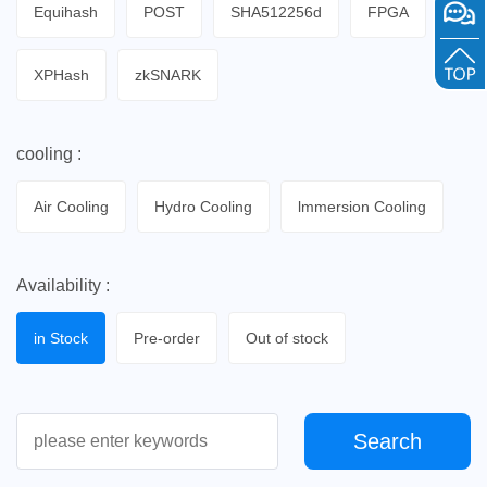
Equihash
POST
SHA512256d
FPGA
XPHash
zkSNARK
cooling :
Air Cooling
Hydro Cooling
lmmersion Cooling
Availability :
in Stock
Pre-order
Out of stock
Search