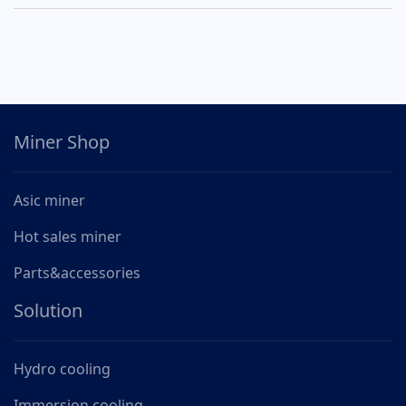
Miner Shop
Asic miner
Hot sales miner
Parts&accessories
Solution
Hydro cooling
Immersion cooling