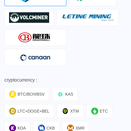
cryptocurrency :
BTC/BCH/BSV
KAS
LTC+DOGE+BEL
XTM
ETC
KDA
CKB
XMR